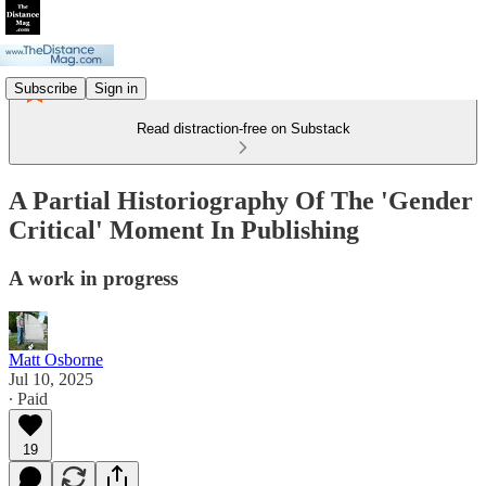
Subscribe
Sign in
Read distraction-free on Substack
A Partial Historiography Of The 'Gender
Critical' Moment In Publishing
A work in progress
Matt Osborne
Jul 10, 2025
∙ Paid
19