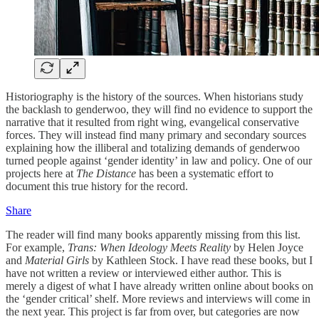
Historiography is the history of the sources. When historians study
the backlash to genderwoo, they will find no evidence to support the
narrative that it resulted from right wing, evangelical conservative
forces. They will instead find many primary and secondary sources
explaining how the illiberal and totalizing demands of genderwoo
turned people against ‘gender identity’ in law and policy. One of our
projects here at
The Distance
has been a systematic effort to
document this true history for the record.
Share
The reader will find many books apparently missing from this list.
For example,
Trans: When Ideology Meets Reality
by Helen Joyce
and
Material Girls
by Kathleen Stock. I have read these books, but I
have not written a review or interviewed either author. This is
merely a digest of what I have already written online about books on
the ‘gender critical’ shelf. More reviews and interviews will come in
the next year. This project is far from over, but categories are now