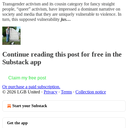
Transgender activism and its cousin category for fancy straight
people, “queer” activism, have impressed a dominant narrative on
society and media that they are uniquely vulnerable to violence. In
turn, this supposed vulnerability
jus…
Continue reading this post for free in the
Substack app
Claim my free post
Or purchase a paid subscription.
© 2026 LGB United
·
Privacy
∙
Terms
∙
Collection notice
Start your Substack
Get the app