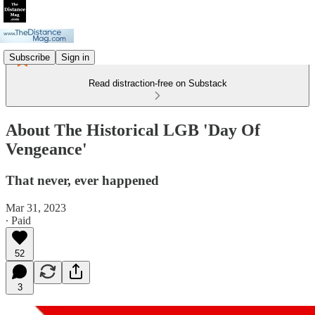
Subscribe
Sign in
Read distraction-free on Substack
About The Historical LGB 'Day Of
Vengeance'
That never, ever happened
Mar 31, 2023
∙ Paid
52
3