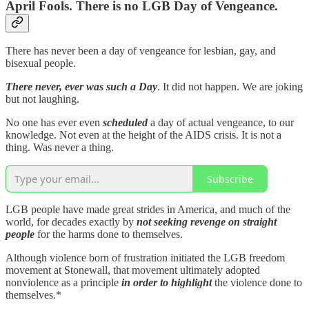
April Fools. There is no LGB Day of Vengeance.
There has never been a day of vengeance for lesbian, gay, and
bisexual people.
There never, ever was such a Day
. It did not happen. We are joking
but not laughing.
No one has ever even
scheduled
a day of actual vengeance, to our
knowledge. Not even at the height of the AIDS crisis. It is not a
thing. Was never a thing.
Subscribe
LGB people have made great strides in America, and much of the
world, for decades exactly by
not seeking revenge on straight
people
for the harms done to themselves.
Although violence born of frustration initiated the LGB freedom
movement at Stonewall, that movement ultimately adopted
nonviolence as a principle
in order to highlight
the violence done to
themselves.*