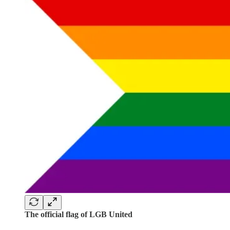
The official flag of LGB United