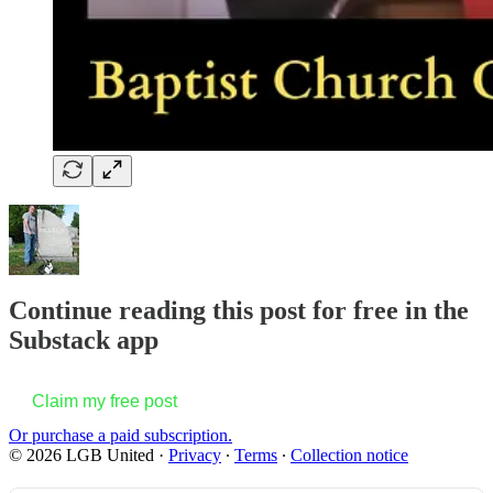
Continue reading this post for free in the
Substack app
Claim my free post
Or purchase a paid subscription.
© 2026 LGB United
·
Privacy
∙
Terms
∙
Collection notice