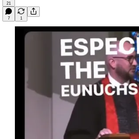
21
7
1