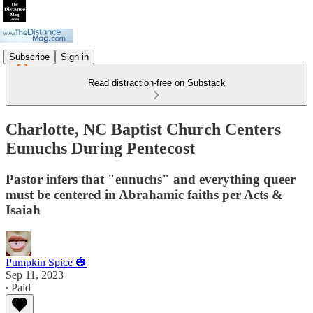
Subscribe
Sign in
Read distraction-free on Substack
Charlotte, NC Baptist Church Centers
Eunuchs During Pentecost
Pastor infers that "eunuchs" and everything queer
must be centered in Abrahamic faiths per Acts &
Isaiah
Pumpkin Spice 🎃
Sep 11, 2023
∙ Paid