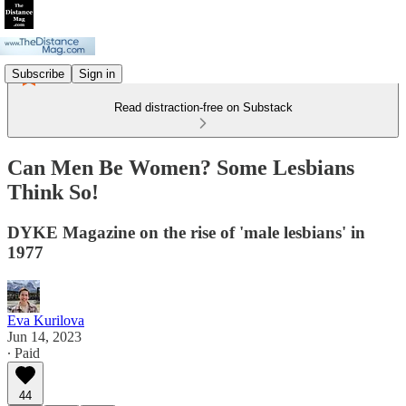
Subscribe
Sign in
Read distraction-free on Substack
Can Men Be Women? Some Lesbians
Think So!
DYKE Magazine on the rise of 'male lesbians' in
1977
Eva Kurilova
Jun 14, 2023
∙ Paid
44