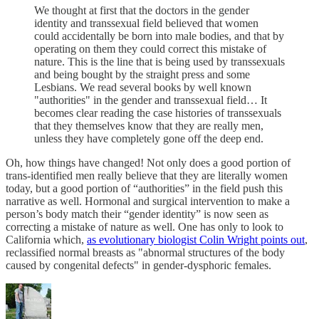
We thought at first that the doctors in the gender
identity and transsexual field believed that women
could accidentally be born into male bodies, and that by
operating on them they could correct this mistake of
nature. This is the line that is being used by transsexuals
and being bought by the straight press and some
Lesbians. We read several books by well known
"authorities" in the gender and transsexual field… It
becomes clear reading the case histories of transsexuals
that they themselves know that they are really men,
unless they have completely gone off the deep end.
Oh, how things have changed! Not only does a good portion of
trans-identified men really believe that they are literally women
today, but a good portion of “authorities” in the field push this
narrative as well. Hormonal and surgical intervention to make a
person’s body match their “gender identity” is now seen as
correcting a mistake of nature as well. One has only to look to
California which,
as evolutionary biologist Colin Wright points out
,
reclassified normal breasts as "abnormal structures of the body
caused by congenital defects" in gender-dysphoric females.