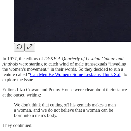
In 1977, the editors of
DYKE A Quarterly of Lesbian Culture and
Analysis
were starting to catch wind of male transsexuals “invading
the women’s movement,” in their words. So they decided to run a
feature called “
Can Men Be Women? Some Lesbians Think So!
” to
explore the issue.
Editors Liza Cowan and Penny House were clear about their stance
at the outset, writing:
We don't think that cutting off his genitals makes a man
a woman, and we do not believe that a woman can be
born into a man’s body.
They continued: