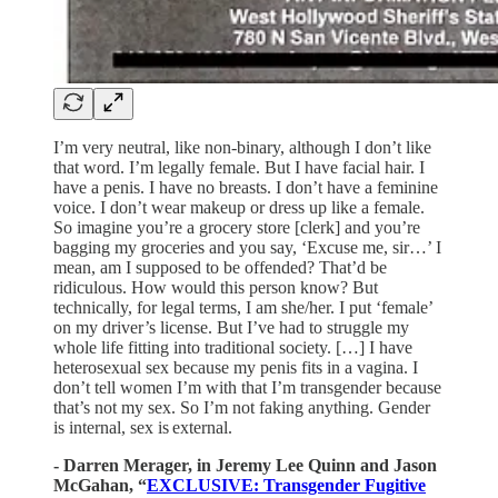
I’m very neutral, like non-binary, although I don’t like
that word. I’m legally female. But I have facial hair. I
have a penis. I have no breasts. I don’t have a feminine
voice. I don’t wear makeup or dress up like a female.
So imagine you’re a grocery store [clerk] and you’re
bagging my groceries and you say, ‘Excuse me, sir…’ I
mean, am I supposed to be offended? That’d be
ridiculous. How would this person know? But
technically, for legal terms, I am she/her. I put ‘female’
on my driver’s license. But I’ve had to struggle my
whole life fitting into traditional society. […] I have
heterosexual sex because my penis fits in a vagina. I
don’t tell women I’m with that I’m transgender because
that’s not my sex. So I’m not faking anything. Gender
is internal, sex is external.
- Darren Merager, in Jeremy Lee Quinn and Jason
McGahan, “
EXCLUSIVE: Transgender Fugitive