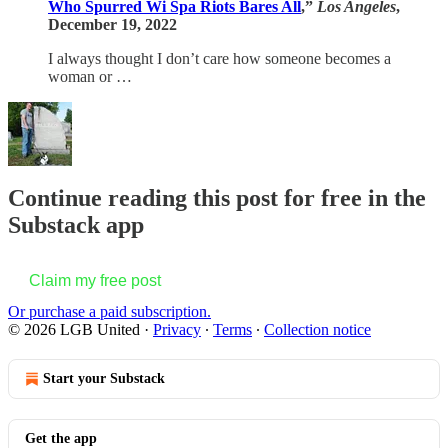
Who Spurred Wi Spa Riots Bares All
,”
Los Angeles
,
December 19, 2022
I always thought I don’t care how someone becomes a
woman or …
Continue reading this post for free in the
Substack app
Claim my free post
Or purchase a paid subscription.
© 2026 LGB United
·
Privacy
∙
Terms
∙
Collection notice
Start your Substack
Get the app