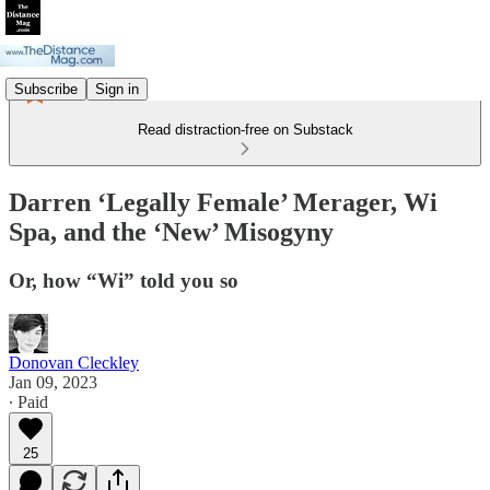
Subscribe
Sign in
Read distraction-free on Substack
Darren ‘Legally Female’ Merager, Wi
Spa, and the ‘New’ Misogyny
Or, how “Wi” told you so
Donovan Cleckley
Jan 09, 2023
∙ Paid
25