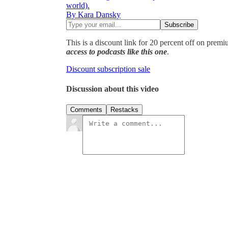
world).
By Kara Dansky
This is a discount link for 20 percent off on prem
access to podcasts like this one
.
Discount subscription sale
Discussion about this video
Comments
Restacks