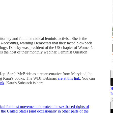
ney and full time radical feminist activist. She is the
 Reckoning
, warning Democrats that they faced blowback
deology. Dansky was president of the US chapter of Women’s
is the host of their monthly webinar, Feminist Question
d Rep. Sarah McBride as a representative from Maryland; he
ng Kara’s books. The WDI webinars
are at this link
. You can
link
. Kara’s Substack is here:
H
I
dical feminist movement to protect the sex-based rights of
 the United States (and occasionally in other parts of the