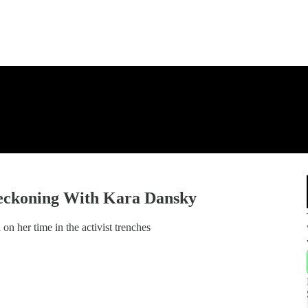
eckoning With Kara Dansky
n her time in the activist trenches