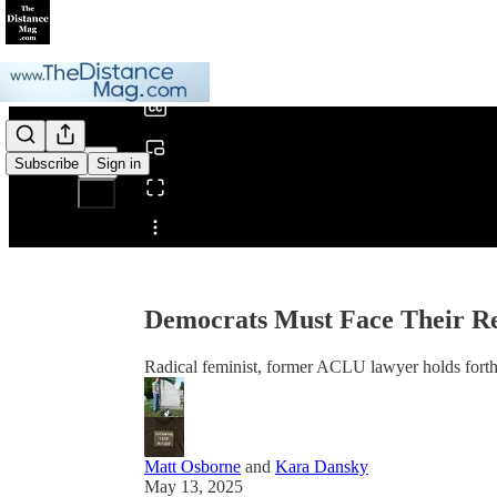
0:00
/
Subscribe
Sign in
Share from 0:00
Democrats Must Face Their R
Radical feminist, former ACLU lawyer holds forth o
Matt Osborne
and
Kara Dansky
May 13, 2025