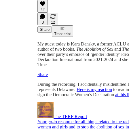
42
3
12
Share
Transcript
My guest today is Kara Dansky, a former ACLU attor
author of two books,
The Abolition of Sex
and
The
over their party’s embrace of ‘gender identity’ i
Declaration International from 2021-2024 and she 
Time.
Share
During the recording, I accidentally misidentifie
represents Delaware.
Here is my reaction
to readi
sign the Democratic Women’s Declaration
at this 
The TERF Report
Your go-to resource for all things related to the ra
women and girls and to stop the abolition of sex in