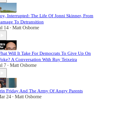
oy, Interrupted: The Life Of Jonni Skinner, From
amage To Detransition
ul 14
Matt Osborne
•
hat Will It Take For Democrats To Give Up On
oke? A Conversation With Ruy Teixeira
ul 7
Matt Osborne
•
rin Friday And The Army Of Angry Parents
ar 24
Matt Osborne
•