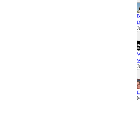
B
D
J
W
W
J
E
M