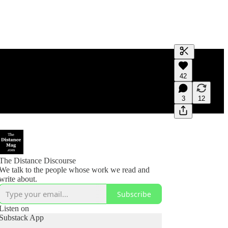
Generate tra
42
A transcript 
editing.
3
12
The Distance Discourse
We talk to the people whose work we read and
write about.
Subscribe
Listen on
Substack App