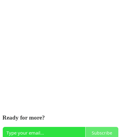
Ready for more?
Subscribe