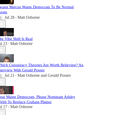
wann Marcus Wants Democrats To Be Normal
gain
Jul 28
Matt Osborne
•
he Vibe Shift Is Real
ul 23
Matt Osborne
•
hich Conspiracy Theories Are Worth Believing? An
nterview With Gerald Posner
Jul 21
Matt Osborne
and
Gerald Posner
•
ear Maine Democrats, Please Nominate Ashley
ebb To Replace Graham Platner
ul 17
Matt Osborne
•