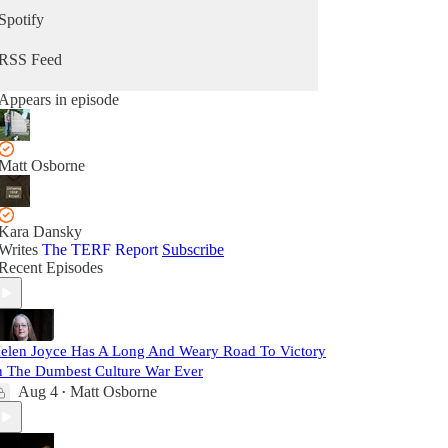
Spotify
RSS Feed
Appears in episode
Matt Osborne
Kara Dansky
Writes
The TERF Report
Subscribe
Recent Episodes
elen Joyce Has A Long And Weary Road To Victory
n The Dumbest Culture War Ever
Aug 4
Matt Osborne
•