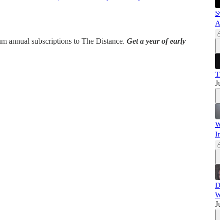
S
A
ium annual subscriptions to The Distance.
Get a year of early
T
J
W
I
D
W
J