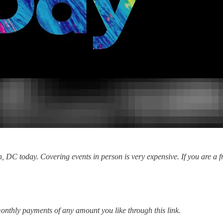
 DC today. Covering events in person is very expensive. If you are a fr
onthly payments of any amount you like through this link.