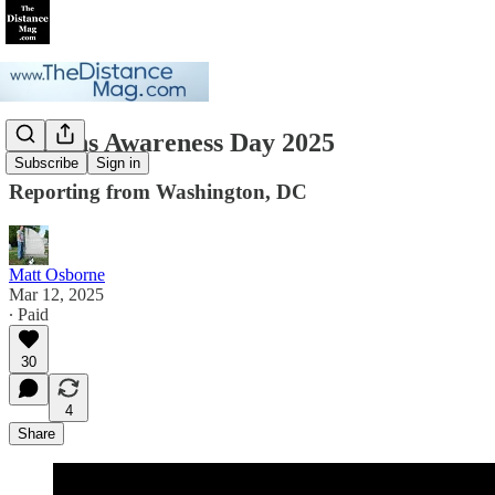
Detrans Awareness Day 2025
Subscribe
Sign in
Reporting from Washington, DC
Matt Osborne
Mar 12, 2025
∙ Paid
30
4
Share