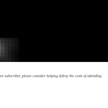
ee subscriber, please consider helping defray the costs of attending