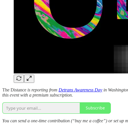
The Distance
is reporting from
Detrans Awareness Day
in Washington,
this event with a premium subscription.
Subscribe
You can send a one-time contribution (“buy me a coffee”) or set up m