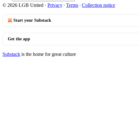
© 2026 LGB United
·
Privacy
∙
Terms
∙
Collection notice
Start your Substack
Get the app
Substack
is the home for great culture