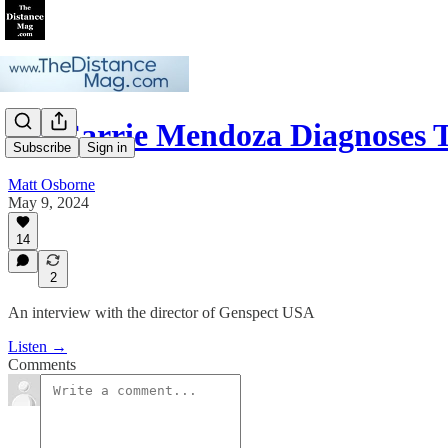
Dr. Carrie Mendoza Diagnoses
Subscribe
Sign in
Matt Osborne
May 9, 2024
14
2
An interview with the director of Genspect USA
Listen →
Comments