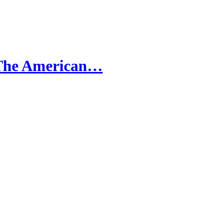
 The American…