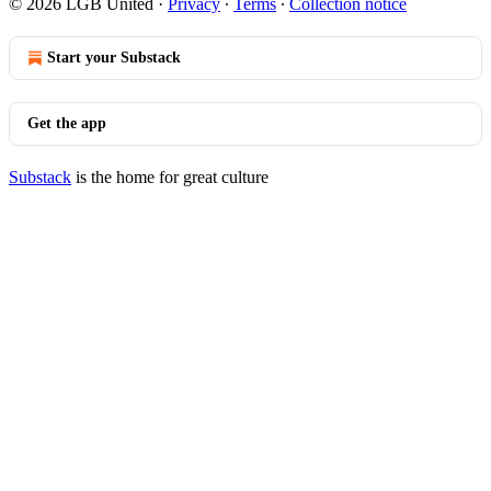
© 2026 LGB United
·
Privacy
∙
Terms
∙
Collection notice
Start your Substack
Get the app
Substack
is the home for great culture