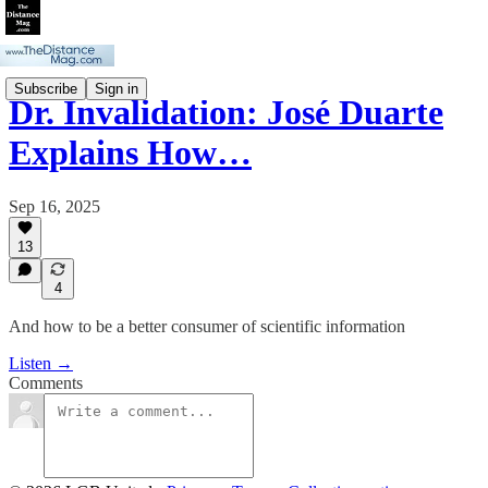
Subscribe
Sign in
Dr. Invalidation: José Duarte
Explains How…
Sep 16, 2025
13
4
And how to be a better consumer of scientific information
Listen →
Comments