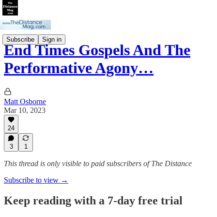
Subscribe
Sign in
End Times Gospels And The
Performative Agony…
Matt Osborne
Mar 10, 2023
24
3
1
This thread is only visible to paid subscribers of The Distance
Subscribe to view →
Keep reading with a 7-day free trial