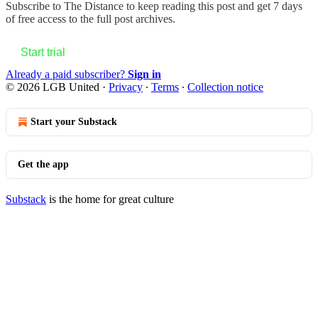
Subscribe to
The Distance
to keep reading this post and get 7 days
of free access to the full post archives.
Start trial
Already a paid subscriber?
Sign in
© 2026 LGB United
·
Privacy
∙
Terms
∙
Collection notice
Start your Substack
Get the app
Substack
is the home for great culture