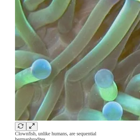
Clownfish, unlike humans, are sequential
hermaphrodites.