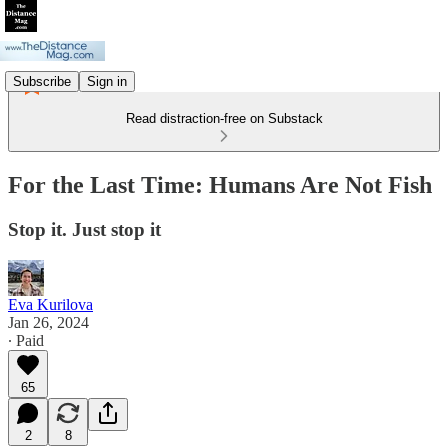
Subscribe
Sign in
Read distraction-free on Substack
For the Last Time: Humans Are Not Fish
Stop it. Just stop it
Eva Kurilova
Jan 26, 2024
∙ Paid
65
2
8