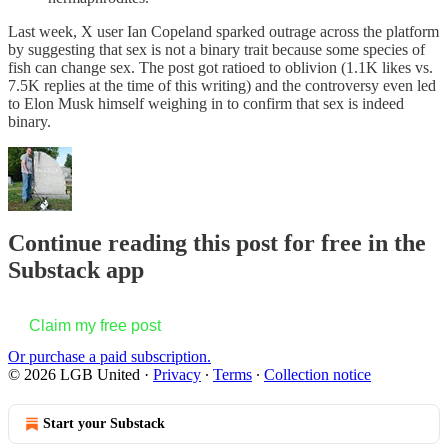
Last week, X user Ian Copeland sparked outrage across the platform
by suggesting that sex is not a binary trait because some species of
fish can change sex. The post got ratioed to oblivion (1.1K likes vs.
7.5K replies at the time of this writing) and the controversy even led
to Elon Musk himself weighing in to confirm that sex is indeed
binary.
Continue reading this post for free in the
Substack app
Claim my free post
Or purchase a paid subscription.
© 2026 LGB United
·
Privacy
∙
Terms
∙
Collection notice
Start your Substack