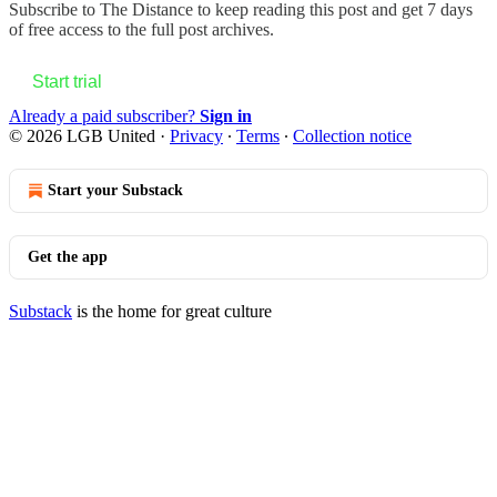
Subscribe to
The Distance
to keep reading this post and get 7 days
of free access to the full post archives.
Start trial
Already a paid subscriber?
Sign in
© 2026 LGB United
·
Privacy
∙
Terms
∙
Collection notice
Start your Substack
Get the app
Substack
is the home for great culture