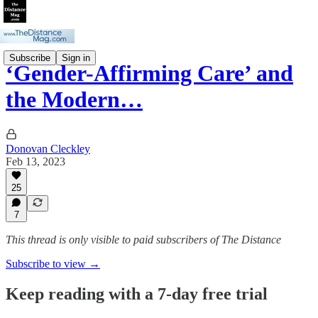
Subscribe
Sign in
‘Gender-Affirming Care’ and
the Modern…
Donovan Cleckley
Feb 13, 2023
25
7
This thread is only visible to paid subscribers of The Distance
Subscribe to view →
Keep reading with a 7-day free trial