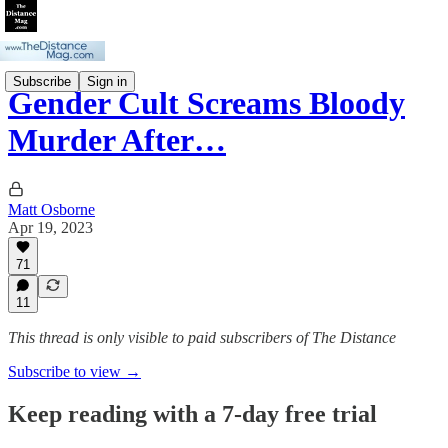
Subscribe
Sign in
Gender Cult Screams Bloody
Murder After…
Matt Osborne
Apr 19, 2023
71
11
This thread is only visible to paid subscribers of The Distance
Subscribe to view →
Keep reading with a 7-day free trial