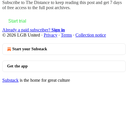
Subscribe to
The Distance
to keep reading this post and get 7 days
of free access to the full post archives.
Start trial
Already a paid subscriber?
Sign in
© 2026 LGB United
·
Privacy
∙
Terms
∙
Collection notice
Start your Substack
Get the app
Substack
is the home for great culture