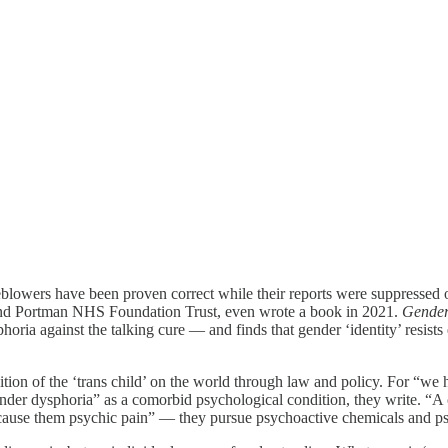
istleblowers have been proven correct while their reports were suppress
and Portman NHS Foundation Trust, even wrote a book in 2021.
Gender
phoria against the talking cure — and finds that gender ‘identity’ resist
sition of the ‘trans child’ on the world through law and policy. For “we 
nder dysphoria” as a comorbid psychological condition, they write. “A co
t cause them psychic pain” — they pursue psychoactive chemicals and p