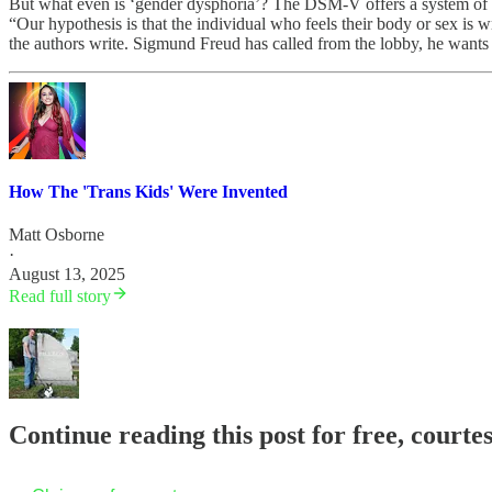
But what even is ‘gender dysphoria’? The DSM-V offers a system of di
“Our hypothesis is that the individual who feels their body or sex is w
the authors write. Sigmund Freud has called from the lobby, he wants t
How The 'Trans Kids' Were Invented
Matt Osborne
·
August 13, 2025
Read full story
Continue reading this post for free, court