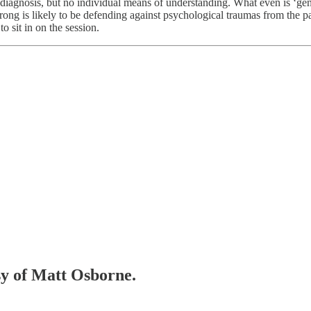
agnosis, but no individual means of understanding. What even is ‘gender
rong is likely to be defending against psychological traumas from the pa
o sit in on the session.
esy of Matt Osborne.