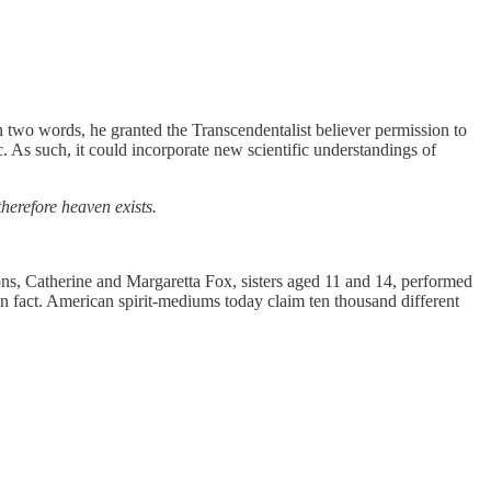
n two words, he granted the Transcendentalist believer permission to
c. As such, it could incorporate new scientific understandings of
 therefore heaven exists.
ons, Catherine and Margaretta Fox, sisters aged 11 and 14, performed
c in fact. American spirit-mediums today claim ten thousand different