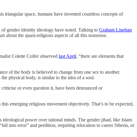
 this triangular space, humans have invented countless concepts of
ics of gender identity ideology have noted. Talking to
Graham Linehan
an
about the quasi-religious aspects of all this nonsense.
urnalist Colette Colfer observed
last April
, “there are elements that
tance of the body is believed to change from one sex to another.
the physical body, is similar to the idea of a soul.
y criticise or even question it, have been denounced or
 on this emerging religious movement objectively. That’s to be expected,
 ideological power over rational minds. The gender jihad, like Islam
all into error” and perdition, requiring relocation to career Siberia, or