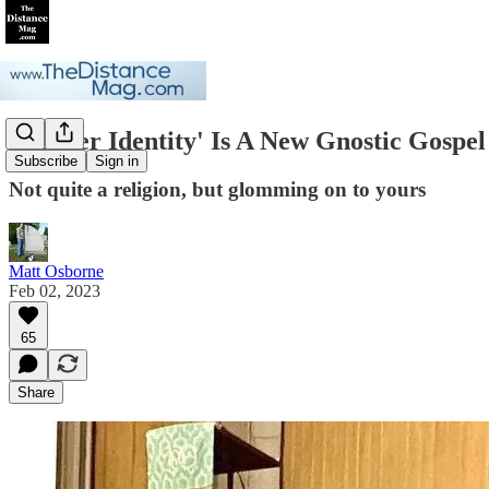
'Gender Identity' Is A New Gnostic Gospel
Subscribe
Sign in
Not quite a religion, but glomming on to yours
Matt Osborne
Feb 02, 2023
65
Share