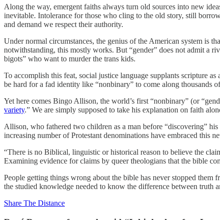
Along the way, emergent faiths always turn old sources into new idea
inevitable. Intolerance for those who cling to the old story, still bor
and demand we respect their authority.
Under normal circumstances, the genius of the American system is tha
notwithstanding, this mostly works. But “gender” does not admit a rival 
bigots” who want to murder the trans kids.
To accomplish this feat, social justice language supplants scripture as
be hard for a fad identity like “nonbinary” to come along thousands o
Yet here comes Bingo Allison, the world’s first “nonbinary” (or “gend
variety
.” We are simply supposed to take his explanation on faith alone
Allison, who fathered two children as a man before “discovering” his “t
increasing number of Protestant denominations have embraced this ne
“There is no Biblical, linguistic or historical reason to believe the
Examining evidence for claims by queer theologians that the bible cont
People getting things wrong about the bible has never stopped them fro
the studied knowledge needed to know the difference between truth and
Share The Distance