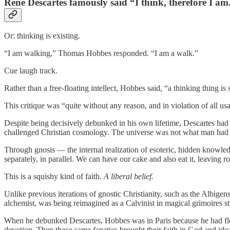
René Descartes famously said “I think, therefore I am
Or: thinking is existing.
“I am walking,” Thomas Hobbes responded. “I am a walk.”
Cue laugh track.
Rather than a free-floating intellect, Hobbes said, “a thinking thing 
This critique was “quite without any reason, and in violation of all us
Despite being decisively debunked in his own lifetime, Descartes ha
challenged Christian cosmology. The universe was not what man had 
Through gnosis — the internal realization of esoteric, hidden knowledg
separately, in parallel. We can have our cake and also eat it, leavin
This is a squishy kind of faith.
A liberal belief.
Unlike previous iterations of gnostic Christianity, such as the Albigen
alchemist, was being reimagined as a Calvinist in magical grimoires st
When he debunked Descartes, Hobbes was in Paris because he had fled
devotion. Then those same fanatics brought their faith in God and ideas