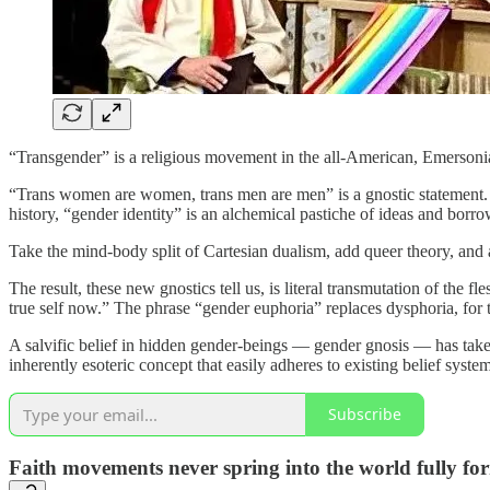
“Transgender” is a religious movement in the all-American, Emersonian t
“Trans women are women, trans men are men” is a gnostic statement. It
history, “gender identity” is an alchemical pastiche of ideas and borro
Take the mind-body split of Cartesian dualism, add queer theory, an
The result, these new gnostics tell us, is literal transmutation of the
true self now.” The phrase “gender euphoria” replaces dysphoria, for 
A salvific belief in hidden gender-beings — gender gnosis — has taken o
inherently esoteric concept that easily adheres to existing belief syste
Subscribe
Faith movements never spring into the world fully fo