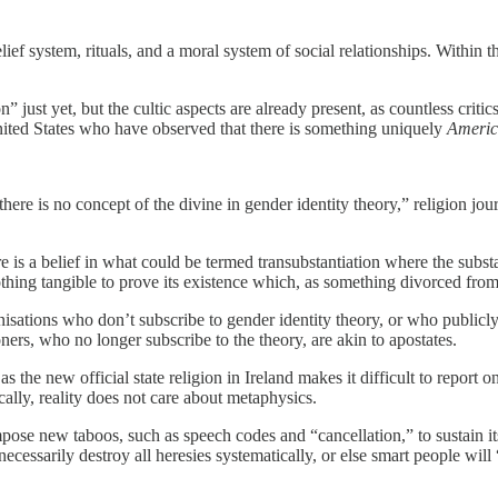
lief system, rituals, and a moral system of social relationships. Within
n” just yet, but the cultic aspects are already present, as countless crit
 United States who have observed that there is something uniquely
Americ
 there is no concept of the divine in gender identity theory,” religion jo
e is a belief in what could be termed transubstantiation where the subs
nothing tangible to prove its existence which, as something divorced from 
ganisations who don’t subscribe to gender identity theory, or who publicl
ners, who no longer subscribe to the theory, are akin to apostates.
as the new official state religion in Ireland makes it difficult to report
cally, reality does not care about metaphysics.
ose new taboos, such as speech codes and “cancellation,” to sustain its
essarily destroy all heresies systematically, or else smart people will “f