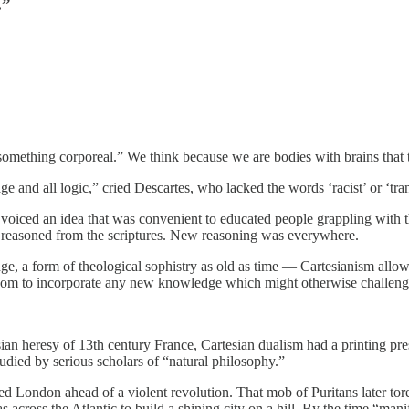
.”
is something corporeal.” We think because we are bodies with brains that 
age and all logic,” cried Descartes, who lacked the words ‘racist’ or ‘tr
d voiced an idea that was convenient to educated people grappling wit
reasoned from the scriptures. New reasoning was everywhere.
e, a form of theological sophistry as old as time — Cartesianism allowed
g room to incorporate any new knowledge which might otherwise challenge
sian heresy of 13th century France, Cartesian dualism had a printing pre
udied by serious scholars of “natural philosophy.”
 London ahead of a violent revolution. That mob of Puritans later tor
 across the Atlantic to build a shining city on a hill. By the time “man