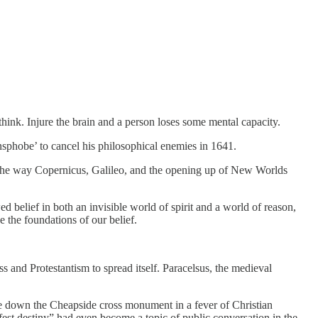
think. Injure the brain and a person loses some mental capacity.
ansphobe’ to cancel his philosophical enemies in 1641.
h the way Copernicus, Galileo, and the opening up of New Worlds
 belief in both an invisible world of spirit and a world of reason,
 the foundations of our belief.
ss and Protestantism to spread itself. Paracelsus, the medieval
e down the Cheapside cross monument in a fever of Christian
ifest destiny” had even become a topic of public conversation in the