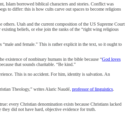
, Islam borrowed biblical characters and stories. Conflict was
egs to differ: this is how cults carve out spaces to become religions
the others. Utah and the current composition of the US Supreme Court
existing beliefs, or else join the ranks of the “right wing religious
“male and female.” This is rather explicit in the text, so it ought to
 the existence of nonbinary humans in the bible because “
God loves
 because that sounds charitable. “Be kind.”
ience. This is no accident. For him, identity is salvation. An
hristian Theology,” writes Alaric Naudé,
professor of linguistics
.
 true: every Christian denomination exists because Christians lacked
they did not have hard, objective evidence for truth.