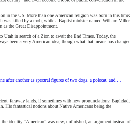
tion in the US. More than one American religion was born in this time:
th was killed by a mob, while a Baptist minister named William Miller
wn as the Great Disappointment.
Utah in search of a Zion to await the End Times. Today, the
s always been a very American idea, though what that means has changed
e after another as spectral figures of two dogs, a polecat, and …
ncient, faraway lands, if sometimes with new pronunciations: Baghdad,
. His fantastical notions about Native Americans being the
en the identity “American” was new, unfinished, an argument instead of