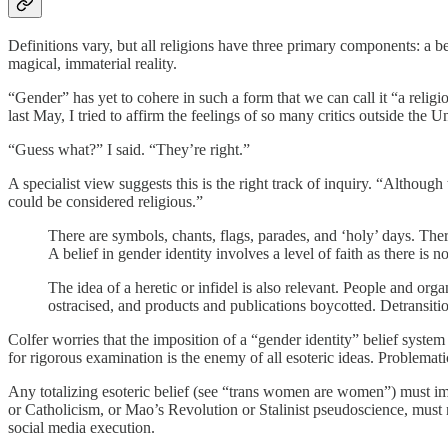
Definitions vary, but all religions have three primary components: a be
magical, immaterial reality.
“Gender” has yet to cohere in such a form that we can call it “a religio
last May, I tried to affirm the feelings of so many critics outside the
“Guess what?” I said. “They’re right.”
A specialist view suggests this is the right track of inquiry. “Although
could be considered religious.”
There are symbols, chants, flags, parades, and ‘holy’ days. Ther
A belief in gender identity involves a level of faith as there is 
The idea of a heretic or infidel is also relevant. People and or
ostracised, and products and publications boycotted. Detransitio
Colfer worries that the imposition of a “gender identity” belief system 
for rigorous examination is the enemy of all esoteric ideas. Problemati
Any totalizing esoteric belief (see “trans women are women”) must imp
or Catholicism, or Mao’s Revolution or Stalinist pseudoscience, must nec
social media execution.