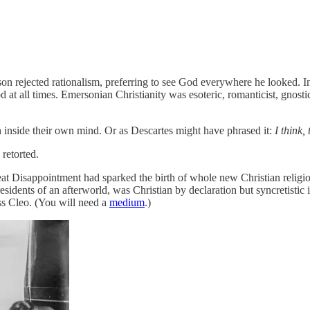
son rejected rationalism, preferring to see God everywhere he looked. I
 at all times. Emersonian Christianity was esoteric, romanticist, gnosti
en inside their own mind. Or as Descartes might have phrased it:
I think,
retorted.
eat Disappointment had sparked the birth of whole new Christian religi
 residents of an afterworld, was Christian by declaration but syncretisti
iss Cleo. (You will need a
medium
.)