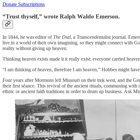
Donate Subscriptions
“Trust thyself,” wrote Ralph Waldo Emerson.
In 1844, he was editor of
The Dial
, a Transcendentalist journal. Emer
live in a world of their own imagining, so they might connect with God
reality without giving up heaven.
Thinking heaven exists made it it really exist; everyone carried heav
“I am thinking of heaven, therefore I am heaven,” Hobbes might have 
Four years after Mormons left Missouri on their trek west, and the Gr
their first séance. This revival of the ancient rituals, communing with
ethnic or ancient faith traditions in order to drum up business. Ask M