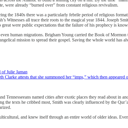
e, were already “burned over” from constant religious revivalism.
ing the 1840s there was a particularly febrile period of religious forma
s Witnesses all trace their roots to the magical year 1844. Joseph Smi
great were public expectations that the failure of his prophecy is kno
 even human migrations. Brigham Young carried the Book of Mormon to 
 evangelical mission to spread their gospel. Saving the whole world ha
 of Julie Jaman
th Clarke attests that she summoned her “imps,” which then appeared on
and Tennesseeans named cities after exotic places they read about in a
the texts he cribbed most, Smith was clearly influenced by the Qur’an
arized.
ticultural, and knew itself through an entire world of older ideas. Ev