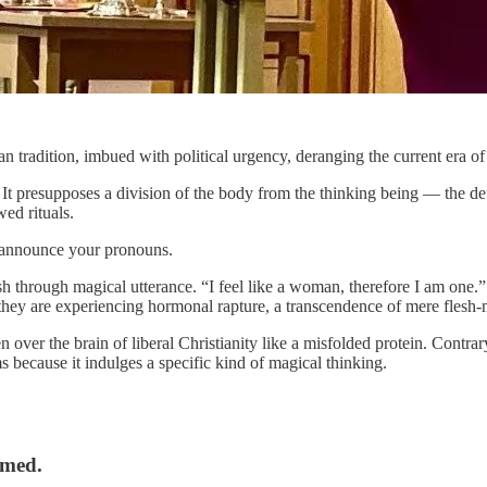
radition, imbued with political urgency, deranging the current era of gl
 presupposes a division of the body from the thinking being — the defi
wed rituals.
d announce your pronouns.
 flesh through magical utterance. “I feel like a woman, therefore I am o
they are experiencing hormonal rapture, a transcendence of mere flesh-m
ver the brain of liberal Christianity like a misfolded protein. Contrary 
ms because it indulges a specific kind of magical thinking.
rmed.