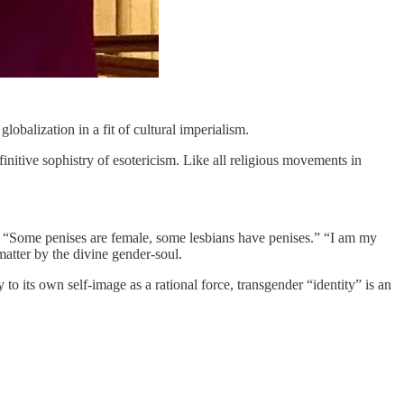
obalization in a fit of cultural imperialism.
nitive sophistry of esotericism. Like all religious movements in
ne.” “Some penises are female, some lesbians have penises.” “I am my
atter by the divine gender-soul.
to its own self-image as a rational force, transgender “identity” is an