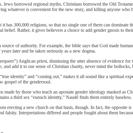
s. Jews borrowed regional myths, Christians borrowed the Old Testament
rowing whatever is convenient for the new story, and killing anyone who b
t it has 300,000 religions, so that no single one of them can dominate 
belief. Rather, it gives believers a choice to add gender gnosis to their 
 a source of authority. For example, the bible says that God made humans 
f years later and be taken seriously as a new dogma.
erqueer”) Anglican priest, dismissing the utter absence of evidence for
, and add it to our sense of Christian charity, never mind the bollocks,
rue identity” and “coming out,” makes it all sound like a spiritual exper
w gospel of the gendersoul.
 claims made by those who teach an apostate gender ideology masked as C
ains a third sex “eunuch identity,” Naudé finds them entirely baseless.
m erecting a new church on that basis, though. In fact, the opposite is
 falsity. Interpretations differed and people fought about them because 