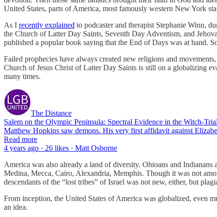
United States, parts of America, most famously western New York stat
As I
recently explained
to podcaster and therapist Stephanie Winn, dur
the Church of Latter Day Saints, Seventh Day Adventism, and Jehovah’
published a popular book saying that the End of Days was at hand. So 
Failed prophecies have always created new religions and movements,
Church of Jesus Christ of Latter Day Saints is still on a globalizing
many times.
The Distance
Salem on the Olympic Peninsula: Spectral Evidence in the Witch-Trial
Matthew Hopkins saw demons. His very first affidavit against Elizabe
Read more
4 years ago · 26 likes · Matt Osborne
America was also already a land of diversity. Ohioans and Indianans 
Medina, Mecca, Cairo, Alexandria, Memphis. Though it was not among 
descendants of the “lost tribes” of Israel was not new, either, but plagi
From inception, the United States of America was globalized, even mul
an idea.