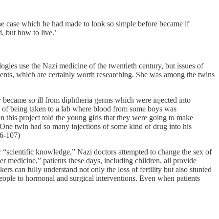
he case which he had made to look so simple before became if
d, but how to live.’
ogies use the Nazi medicine of the twentieth century, but issues of
ments, which are certainly worth researching. She was among the twins
became so ill from diphtheria germs which were injected into
old of being taken to a lab where blood from some boys was
 this project told the young girls that they were going to make
 One twin had so many injections of some kind of drug into his
06-107)
r “scientific knowledge,” Nazi doctors attempted to change the sex of
medicine,” patients these days, including children, all provide
s can fully understand not only the loss of fertility but also stunted
eople to hormonal and surgical interventions. Even when patients