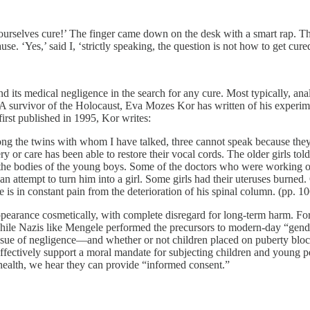
ourselves cure!’ The finger came down on the desk with a smart rap. T
se. ‘Yes,’ said I, ‘strictly speaking, the question is not how to get cure
its medical negligence in the search for any cure. Most typically, anal
 A survivor of the Holocaust, Eva Mozes Kor has written of his experi
 first published in 1995, Kor writes:
g the twins with whom I have talked, three cannot speak because they 
y or care has been able to restore their vocal cords. The older girls t
o the bodies of the young boys. Some of the doctors who were working on
 attempt to turn him into a girl. Some girls had their uteruses burned.
he is in constant pain from the deterioration of his spinal column. (pp. 1
ppearance cosmetically, with complete disregard for long-term harm. Fo
hile Nazis like Mengele performed the precursors to modern-day “gender 
sue of negligence—and whether or not children placed on puberty blocker
fectively support a moral mandate for subjecting children and young p
 health, we hear they can provide “informed consent.”