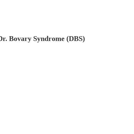
 Dr. Bovary Syndrome (DBS)