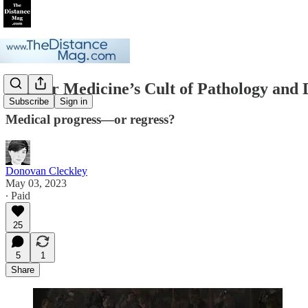
Gender Medicine’s Cult of Pathology and
Subscribe
Sign in
Medical progress—or regress?
Donovan Cleckley
May 03, 2023
∙ Paid
25
5
1
Share