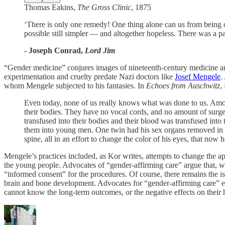
Thomas Eakins,
The Gross Clinic
, 1875
‘There is only one remedy! One thing alone can us from being 
possible still simpler — and altogether hopeless. There was a pau
- Joseph Conrad,
Lord Jim
“Gender medicine” conjures images of nineteenth-century medicine and 
experimentation and cruelty predate Nazi doctors like
Josef Mengele
.
whom Mengele subjected to his fantasies. In
Echoes from Auschwitz
,
Even today, none of us really knows what was done to us. Amon
their bodies. They have no vocal cords, and no amount of surger
transfused into their bodies and their blood was transfused int
them into young men. One twin had his sex organs removed in an
spine, all in an effort to change the color of his eyes, that now 
Mengele’s practices included, as Kor writes, attempts to change the a
the young people. Advocates of “gender-affirming care” argue that, w
“informed consent” for the procedures. Of course, there remains the is
brain and bone development. Advocates for “gender-affirming care” ef
cannot know the long-term outcomes, or the negative effects on their