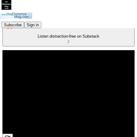
Subscribe
Sign in
Listen distraction-free on Substack