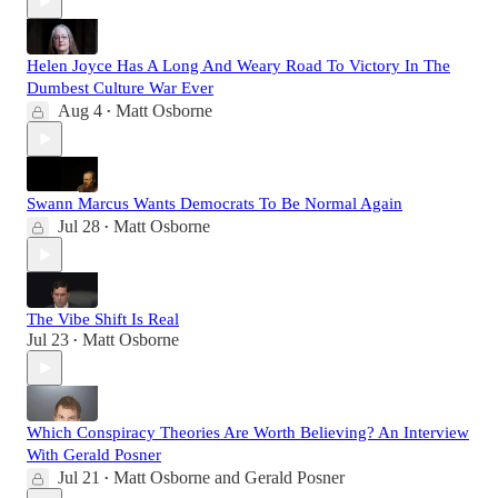
Helen Joyce Has A Long And Weary Road To Victory In The
Dumbest Culture War Ever
Aug 4
Matt Osborne
•
Swann Marcus Wants Democrats To Be Normal Again
Jul 28
Matt Osborne
•
The Vibe Shift Is Real
Jul 23
Matt Osborne
•
Which Conspiracy Theories Are Worth Believing? An Interview
With Gerald Posner
Jul 21
Matt Osborne
and
Gerald Posner
•