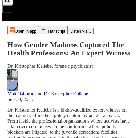
Open in app
Transcript
Listen via...
How Gender Madness Captured The
Health Professions: An Expert Witness
Dr. Kristopher Kaliebe, forensic psychiatrist
Matt Osborne
and
Dr. Kristopher Kaliebe
Sep 30, 2025
Dr. Kristopher Kaliebe is a highly-qualified expert witness on
the madness of medical policy capture by gender activists.
From inside the professional organizations where activists have
taken over committees, to the courtrooms where puberty
blockers are litigated, to the juvenile corrections facilities
hosting transgender cases, Dr. Kaliebe has seen it all. He says