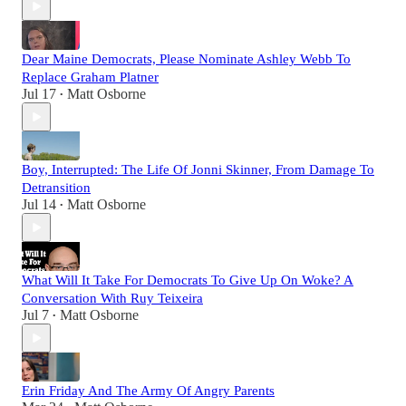
Dear Maine Democrats, Please Nominate Ashley Webb To
Replace Graham Platner
Jul 17
Matt Osborne
•
Boy, Interrupted: The Life Of Jonni Skinner, From Damage To
Detransition
Jul 14
Matt Osborne
•
What Will It Take For Democrats To Give Up On Woke? A
Conversation With Ruy Teixeira
Jul 7
Matt Osborne
•
Erin Friday And The Army Of Angry Parents