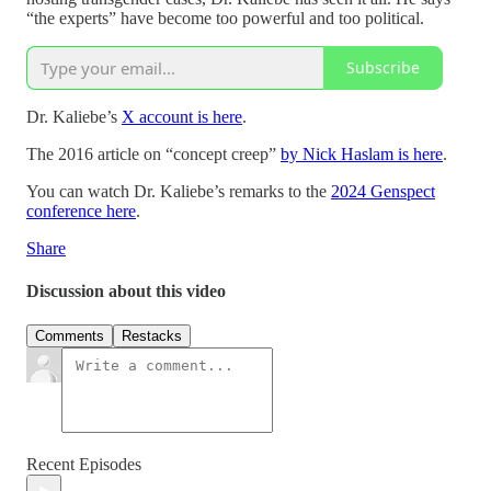
“the experts” have become too powerful and too political.
Subscribe
Dr. Kaliebe’s
X account is here
.
The 2016 article on “concept creep”
by Nick Haslam is here
.
You can watch Dr. Kaliebe’s remarks to the
2024 Genspect
conference here
.
Share
Discussion about this video
Comments
Restacks
Recent Episodes