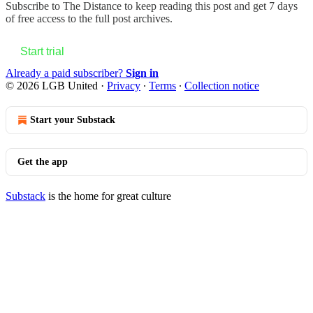
Subscribe to
The Distance
to keep reading this post and get 7 days
of free access to the full post archives.
Start trial
Already a paid subscriber?
Sign in
© 2026 LGB United
·
Privacy
∙
Terms
∙
Collection notice
Start your Substack
Get the app
Substack
is the home for great culture