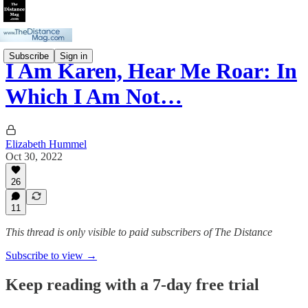
Subscribe
Sign in
I Am Karen, Hear Me Roar: In
Which I Am Not…
Elizabeth Hummel
Oct 30, 2022
26
11
This thread is only visible to paid subscribers of The Distance
Subscribe to view →
Keep reading with a 7-day free trial