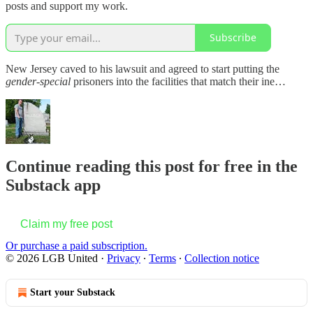
posts and support my work.
Subscribe
New Jersey caved to his lawsuit and agreed to start putting the
gender-special
prisoners into the facilities that match their ine…
Continue reading this post for free in the
Substack app
Claim my free post
Or purchase a paid subscription.
© 2026 LGB United
·
Privacy
∙
Terms
∙
Collection notice
Start your Substack