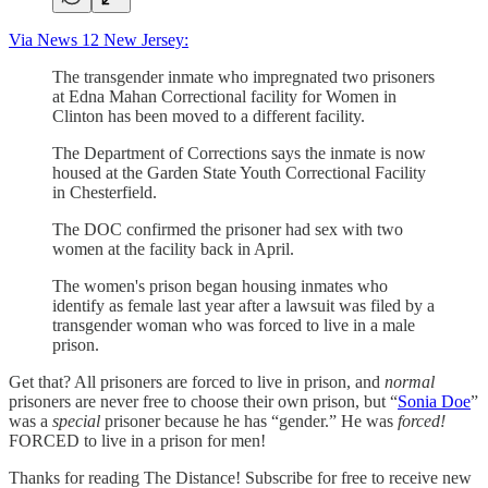
Via News 12 New Jersey:
The transgender inmate who impregnated two prisoners
at Edna Mahan Correctional facility for Women in
Clinton has been moved to a different facility.
The Department of Corrections says the inmate is now
housed at the Garden State Youth Correctional Facility
in Chesterfield.
The DOC confirmed the prisoner had sex with two
women at the facility back in April.
The women's prison began housing inmates who
identify as female last year after a lawsuit was filed by a
transgender woman who was forced to live in a male
prison.
Get that? All prisoners are forced to live in prison, and
normal
prisoners are never free to choose their own prison, but “
Sonia Doe
”
was a
special
prisoner because he has “gender.” He was
forced!
FORCED to live in a prison for men!
Thanks for reading The Distance! Subscribe for free to receive new