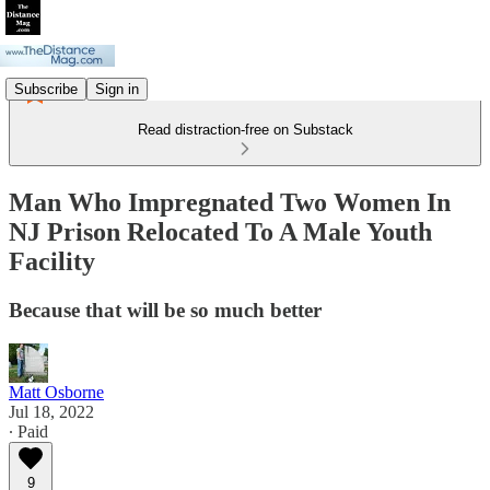
Subscribe
Sign in
Read distraction-free on Substack
Man Who Impregnated Two Women In
NJ Prison Relocated To A Male Youth
Facility
Because that will be so much better
Matt Osborne
Jul 18, 2022
∙ Paid
9