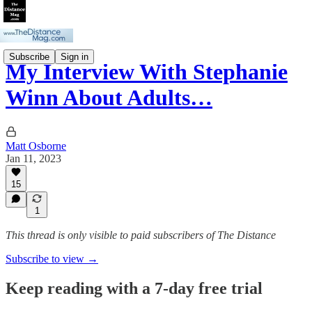
Subscribe
Sign in
My Interview With Stephanie
Winn About Adults…
Matt Osborne
Jan 11, 2023
15
1
This thread is only visible to paid subscribers of The Distance
Subscribe to view →
Keep reading with a 7-day free trial