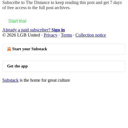
Subscribe to
The Distance
to keep reading this post and get 7 days
of free access to the full post archives.
Start trial
Already a paid subscriber?
Sign in
© 2026 LGB United
·
Privacy
∙
Terms
∙
Collection notice
Start your Substack
Get the app
Substack
is the home for great culture