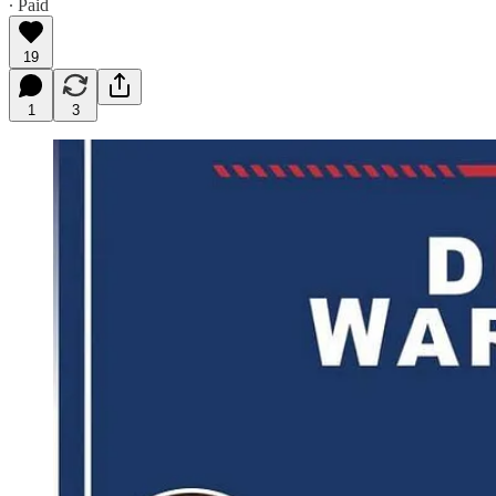
∙ Paid
19
1
3