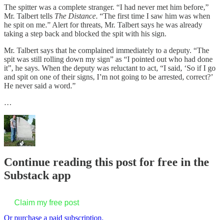
The spitter was a complete stranger. “I had never met him before,”
Mr. Talbert tells
The Distance
. “The first time I saw him was when
he spit on me.” Alert for threats, Mr. Talbert says he was already
taking a step back and blocked the spit with his sign.
Mr. Talbert says that he complained immediately to a deputy. “The
spit was still rolling down my sign” as “I pointed out who had done
it”, he says. When the deputy was reluctant to act, “I said, ‘So if I go
and spit on one of their signs, I’m not going to be arrested, correct?’
He never said a word.”
…
Continue reading this post for free in the
Substack app
Claim my free post
Or purchase a paid subscription.