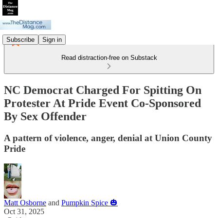
Subscribe
Sign in
Read distraction-free on Substack
NC Democrat Charged For Spitting On
Protester At Pride Event Co-Sponsored
By Sex Offender
A pattern of violence, anger, denial at Union County
Pride
Matt Osborne
and
Pumpkin Spice 🎃
Oct 31, 2025