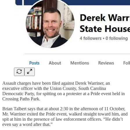
Assault charges have been filed against Derek Warriner, an
executive officer with the Union County, South Carolina
Democratic Party, for spitting on a protester at a Pride event held in
Crossing Paths Park.
Brian Talbert says that at about 2:30 in the afternoon of 11 October,
Mr. Warriner exited the Pride event, walked straight toward him, and
spit at him in the presence of law enforcement officers. “He didn’t
even say a word after that.”