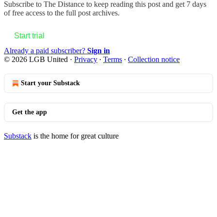
Subscribe to
The Distance
to keep reading this post and get 7 days
of free access to the full post archives.
Start trial
Already a paid subscriber?
Sign in
© 2026 LGB United
·
Privacy
∙
Terms
∙
Collection notice
Start your Substack
Get the app
Substack
is the home for great culture