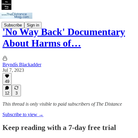
Subscribe
Sign in
'No Way Back' Documentary
About Harms of…
Bryndís Blackadder
Jul 7, 2023
49
12
3
This thread is only visible to paid subscribers of The Distance
Subscribe to view →
Keep reading with a 7-day free trial