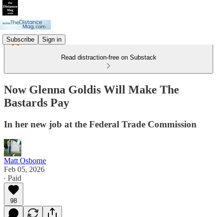
Subscribe
Sign in
Read distraction-free on Substack
Now Glenna Goldis Will Make The
Bastards Pay
In her new job at the Federal Trade Commission
Matt Osborne
Feb 05, 2026
∙ Paid
98