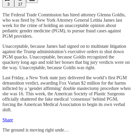
3
17
The Federal Trade Commission has hired attorney Glenna Goldis,
who was fired by New York Attorney General Letitia James last
week for the crime of holding an unacceptable opinion about
pediatric gender medicine (PGM), to pursue fraud cases against
PGM providers.
Unacceptable, because James had signed on to multistate litigation
against the Trump administration’s executive orders to shut down
PGM quacks. Unacceptable, because Goldis recognized the
quackery long ago and told her bosses that big jury verdicts were on
the way. Unacceptable, because Goldis was right.
Last Friday, a New York state jury delivered the world’s first PGM
detransition verdict, awarding Fox Varian $2 million for the harms
inflicted by a ‘gender affirming’ double mastectomy procedure when
she was 16. This week, the American Society of Plastic Surgeons
officially shattered the fake medical ‘consensus’ behind PGM,
forcing the American Medical Association to begin its own verbal
shift.
Share
The ground is moving right unde…