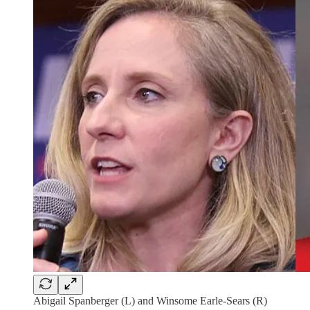
Abigail Spanberger (L) and Winsome Earle-Sears (R)