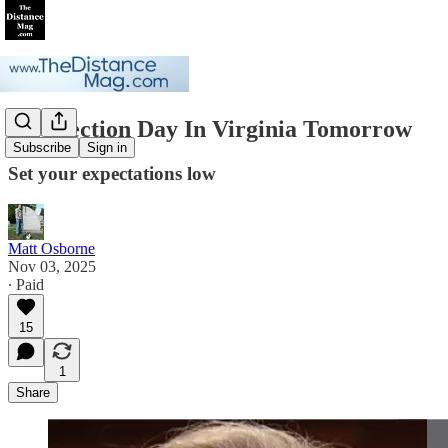
On Election Day In Virginia Tomorrow
Subscribe
Sign in
Set your expectations low
Matt Osborne
Nov 03, 2025
∙ Paid
15
1
Share