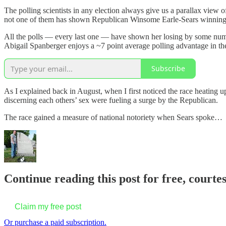
The polling scientists in any election always give us a parallax view o
not one of them has shown Republican Winsome Earle-Sears winning 
All the polls — every last one — have shown her losing by some numbe
Abigail Spanberger enjoys a ~7 point average polling advantage in the
Subscribe
As I explained back in August, when I first noticed the race heating up
discerning each others’ sex were fueling a surge by the Republican.
The race gained a measure of national notoriety when Sears spoke…
Continue reading this post for free, court
Claim my free post
Or purchase a paid subscription.