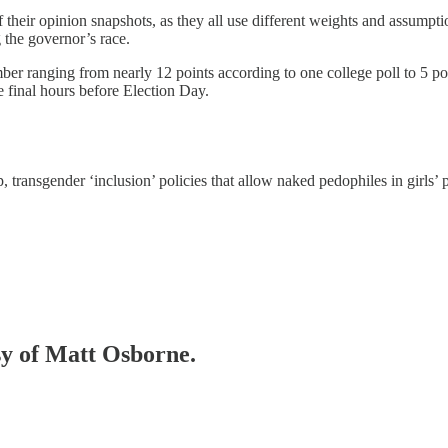
f their opinion snapshots, as they all use different weights and assumpti
the governor’s race.
r ranging from nearly 12 points according to one college poll to 5 poin
 final hours before Election Day.
, transgender ‘inclusion’ policies that allow naked pedophiles in girls’
esy of Matt Osborne.