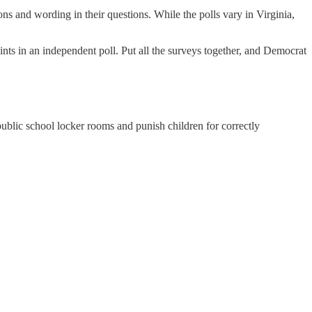
ons and wording in their questions. While the polls vary in Virginia,
ts in an independent poll. Put all the surveys together, and Democrat
 public school locker rooms and punish children for correctly