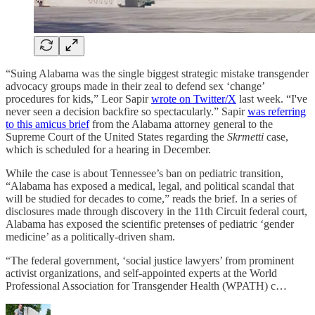
“Suing Alabama was the single biggest strategic mistake transgender
advocacy groups made in their zeal to defend sex ‘change’
procedures for kids,” Leor Sapir
wrote on Twitter/X
last week. “I've
never seen a decision backfire so spectacularly.” Sapir
was referring
to this amicus brief
from the Alabama attorney general to the
Supreme Court of the United States regarding the
Skrmetti
case,
which is scheduled for a hearing in December.
While the case is about Tennessee’s ban on pediatric transition,
“Alabama has exposed a medical, legal, and political scandal that
will be studied for decades to come,” reads the brief. In a series of
disclosures made through discovery in the 11th Circuit federal court,
Alabama has exposed the scientific pretenses of pediatric ‘gender
medicine’ as a politically-driven sham.
“The federal government, ‘social justice lawyers’ from prominent
activist organizations, and self-appointed experts at the World
Professional Association for Transgender Health (WPATH) c…