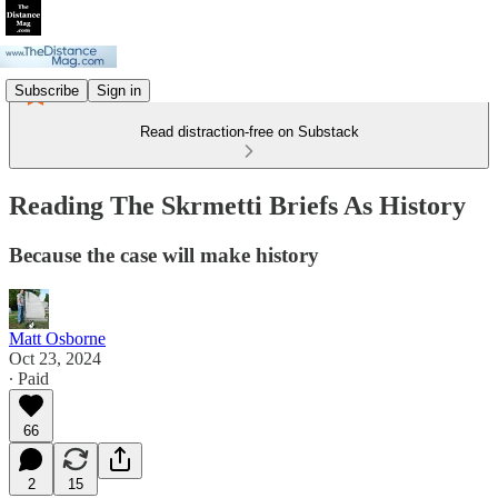
Subscribe
Sign in
Read distraction-free on Substack
Reading The Skrmetti Briefs As History
Because the case will make history
Matt Osborne
Oct 23, 2024
∙ Paid
66
2
15