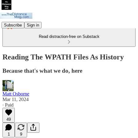
Subscribe
Sign in
Read distraction-free on Substack
Reading The WPATH Files As History
Because that's what we do, here
Matt Osborne
Mar 11, 2024
∙ Paid
49
1
9