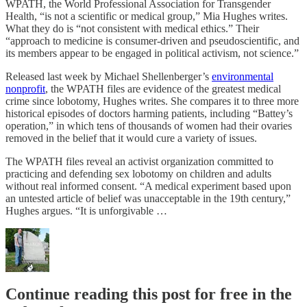
WPATH, the World Professional Association for Transgender
Health, “is not a scientific or medical group,” Mia Hughes writes.
What they do is “not consistent with medical ethics.” Their
“approach to medicine is consumer-driven and pseudoscientific, and
its members appear to be engaged in political activism, not science.”
Released last week by Michael Shellenberger’s
environmental
nonprofit
, the WPATH files are evidence of the greatest medical
crime since lobotomy, Hughes writes. She compares it to three more
historical episodes of doctors harming patients, including “Battey’s
operation,” in which tens of thousands of women had their ovaries
removed in the belief that it would cure a variety of issues.
The WPATH files reveal an activist organization committed to
practicing and defending sex lobotomy on children and adults
without real informed consent. “A medical experiment based upon
an untested article of belief was unacceptable in the 19th century,”
Hughes argues. “It is unforgivable …
Continue reading this post for free in the