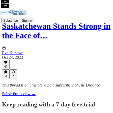
Subscribe
Sign in
Saskatchewan Stands Strong in
the Face of…
Eva Kurilova
Oct 24, 2023
41
4
4
This thread is only visible to paid subscribers of The Distance
Subscribe to view →
Keep reading with a 7-day free trial