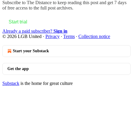
Subscribe to
The Distance
to keep reading this post and get 7 days
of free access to the full post archives.
Start trial
Already a paid subscriber?
Sign in
© 2026 LGB United
·
Privacy
∙
Terms
∙
Collection notice
Start your Substack
Get the app
Substack
is the home for great culture