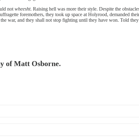
ould not
wheesht
. Raising hell was more their style. Despite the obstacle
uffragette foremothers, they took up space at Holyrood, demanded their r
he war, and they shall not stop fighting until they have won. Told th
esy of Matt Osborne.