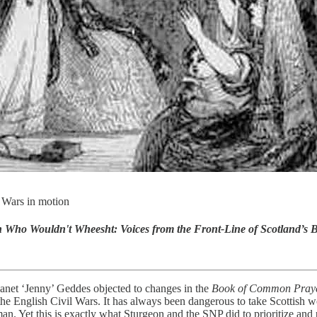
l Wars in motion
Who Wouldn't Wheesht: Voices from the Front-Line of Scotland’s B
net ‘Jenny’ Geddes objected to changes in the
Book of Common Pray
of the English Civil Wars. It has always been dangerous to take Scottish
n. Yet this is exactly what Sturgeon and the SNP did to prioritize and pa