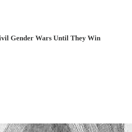
ivil Gender Wars Until They Win