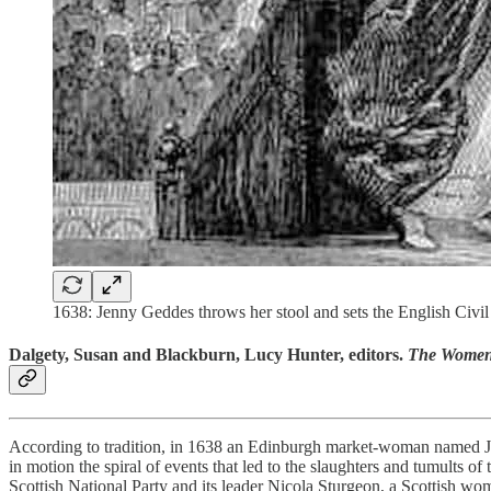
1638: Jenny Geddes throws her stool and sets the English Civi
Dalgety, Susan and Blackburn, Lucy Hunter, editors.
The Women 
According to tradition, in 1638 an Edinburgh market-woman named Ja
in motion the spiral of events that led to the slaughters and tumults 
Scottish National Party and its leader Nicola Sturgeon, a Scottish woma