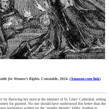
attle for Women’s Rights.
Constable, 2024. (
Amazon.com link
)
er
by throwing her stool at the minister of St. Giles’ Cathedral, setting
 women for granted. No one should have understood this better than the
ss legislation written by the ‘gender identity’ lobby, leading to