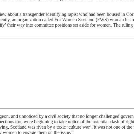
iew about a transgender-identifying rapist who had been housed in Cor
recently, an organization called For Women Scotland (FWS) won an his
fy’ their way into committee positions set aside for women. The ruling 
n, and unnoticed by a civil society that no longer challenged govern
ctions too, were beginning to take notice of the potential clash of rig
aying, Scotland was riven by a toxic ‘culture war’, it was not one of 
s by women to engage them on the issue.”