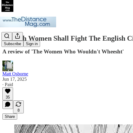
Scottish Women Shall Fight The English C
Subscribe
Sign in
A review of 'The Women Who Wouldn't Wheesht'
Matt Osborne
Jun 17, 2025
∙ Paid
35
8
Share