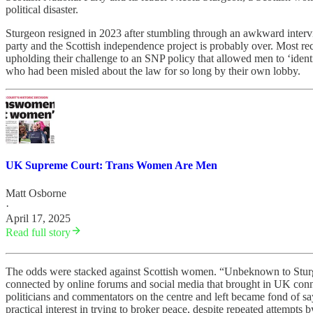
political disaster.
Sturgeon resigned in 2023 after stumbling through an awkward interv
party and the Scottish independence project is probably over. Most 
upholding their challenge to an SNP policy that allowed men to ‘identi
who had been misled about the law for so long by their own lobby.
UK Supreme Court: Trans Women Are Men
Matt Osborne
·
April 17, 2025
Read full story
The odds were stacked against Scottish women. “Unbeknown to Sturgeo
connected by online forums and social media that brought in UK conne
politicians and commentators on the centre and left became fond of s
practical interest in trying to broker peace, despite repeated attempt