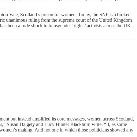
nton Vale, Scotland’s prison for women. Today, the SNP is a broken
toric unanimous ruling from the supreme court of the United Kingdom
has been a rude shock to transgender ‘rights’ activists across the UK
ment but instead amplified its core messages, women across Scotland,
hts,” Susan Dalgety and Lucy Hunter Blackburn write. “If, as some
the women’s making. And not one in which those politicians showed any