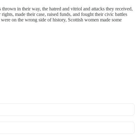
s thrown in their way, the hatred and vitriol and attacks they received,
ights, made their case, raised funds, and fought their civic battles
ey were on the wrong side of history, Scottish women made some