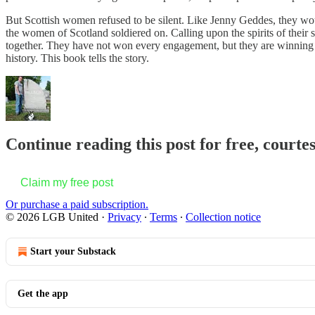
But Scottish women refused to be silent. Like Jenny Geddes, they w
the women of Scotland soldiered on. Calling upon the spirits of their s
together. They have not won every engagement, but they are winning t
history. This book tells the story.
Continue reading this post for free, court
Claim my free post
Or purchase a paid subscription.
© 2026 LGB United
·
Privacy
∙
Terms
∙
Collection notice
Start your Substack
Get the app