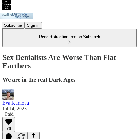
Subscribe
Sign in
Read distraction-free on Substack
Sex Denialists Are Worse Than Flat
Earthers
We are in the real Dark Ages
Eva Kurilova
Jul 14, 2023
∙ Paid
76