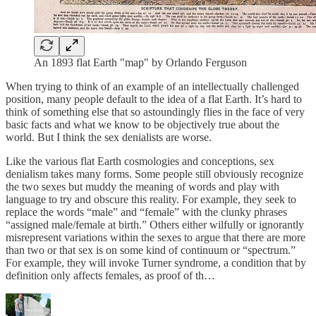
An 1893 flat Earth "map" by Orlando Ferguson
When trying to think of an example of an intellectually challenged
position, many people default to the idea of a flat Earth. It’s hard to
think of something else that so astoundingly flies in the face of very
basic facts and what we know to be objectively true about the
world. But I think the sex denialists are worse.
Like the various flat Earth cosmologies and conceptions, sex
denialism takes many forms. Some people still obviously recognize
the two sexes but muddy the meaning of words and play with
language to try and obscure this reality. For example, they seek to
replace the words “male” and “female” with the clunky phrases
“assigned male/female at birth.” Others either wilfully or ignorantly
misrepresent variations within the sexes to argue that there are more
than two or that sex is on some kind of continuum or “spectrum.”
For example, they will invoke Turner syndrome, a condition that by
definition only affects females, as proof of th…