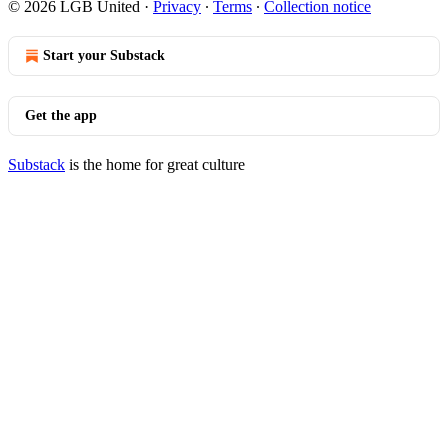
© 2026 LGB United
·
Privacy
∙
Terms
∙
Collection notice
Start your Substack
Get the app
Substack
is the home for great culture