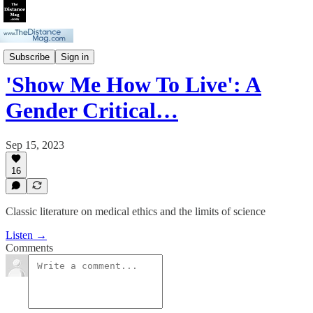
Gender Critical Story Time
Subscribe
Sign in
'Show Me How To Live': A
Gender Critical…
Sep 15, 2023
16
Classic literature on medical ethics and the limits of science
Listen →
Comments