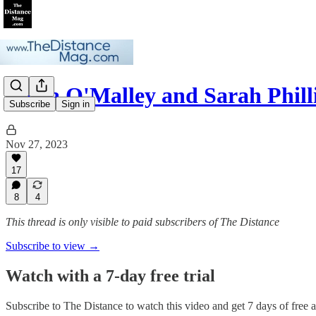
Stella O'Malley and Sarah Phi
Subscribe
Sign in
Nov 27, 2023
17
8
4
This thread is only visible to paid subscribers of The Distance
Subscribe to view →
Watch with a 7-day free trial
Subscribe to
The Distance
to watch this video and get 7 days of free ac