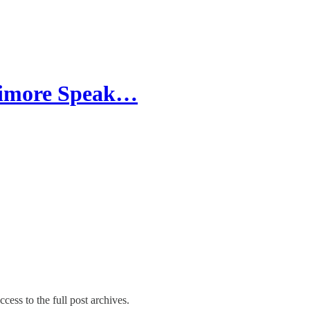
llimore Speak…
cess to the full post archives.