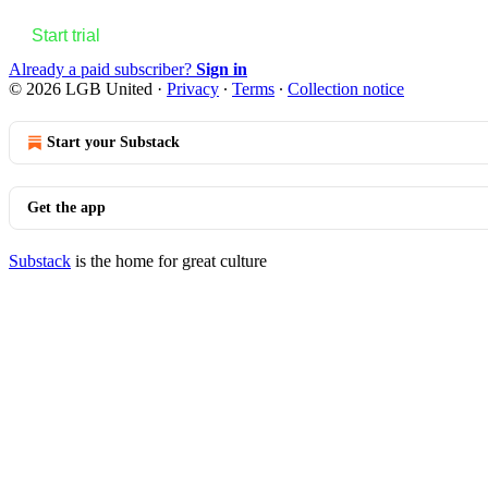
Start trial
Already a paid subscriber?
Sign in
© 2026 LGB United
·
Privacy
∙
Terms
∙
Collection notice
Start your Substack
Get the app
Substack
is the home for great culture