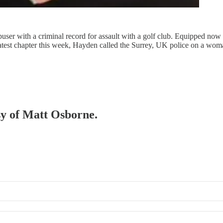
user with a criminal record for assault with a golf club. Equipped now 
atest chapter this week, Hayden called the Surrey, UK police on a woman
esy of Matt Osborne.