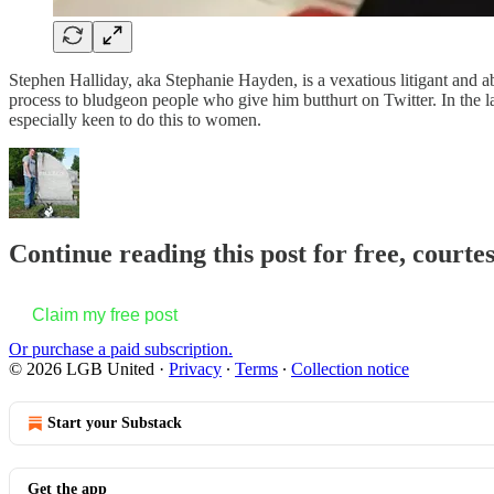
Stephen Halliday, aka Stephanie Hayden, is a vexatious litigant and ab
process to bludgeon people who give him butthurt on Twitter. In the l
especially keen to do this to women.
Continue reading this post for free, court
Claim my free post
Or purchase a paid subscription.
© 2026 LGB United
·
Privacy
∙
Terms
∙
Collection notice
Start your Substack
Get the app