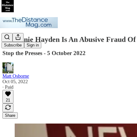
Stephanie Hayden Is An Abusive Fraud Of
Subscribe
Sign in
Stop the Presses - 5 October 2022
Matt Osborne
Oct 05, 2022
∙ Paid
21
Share