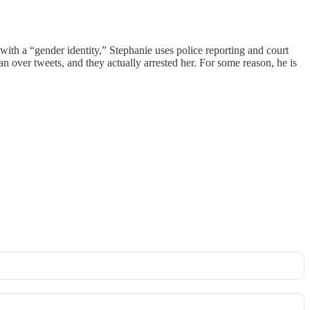
with a “gender identity,” Stephanie uses police reporting and court
 over tweets, and they actually arrested her. For some reason, he is