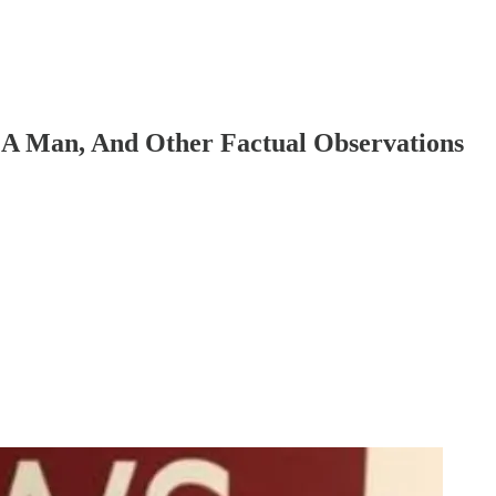
 A Man, And Other Factual Observations