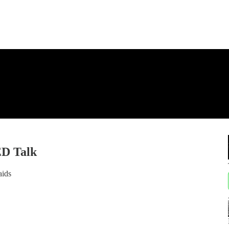
ED Talk
aids