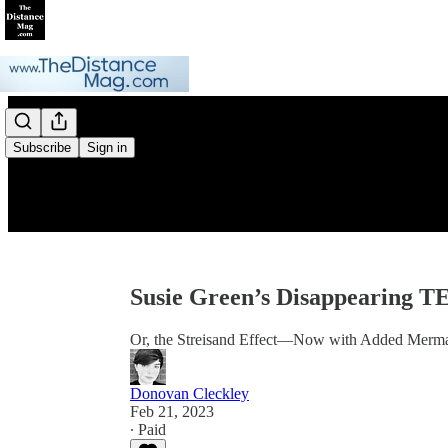
Subscribe
Sign in
Susie Green’s Disappearing T
Or, the Streisand Effect—Now with Added Merm
Donovan Cleckley
Feb 21, 2023
∙ Paid