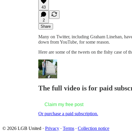
43
2
Share
Many on Twitter, including Graham Linehan, have 
down from YouTube, for some reason.
Here are some of the tweets on the fishy case of 
The full video is for paid subsc
Claim my free post
Or purchase a paid subscription.
© 2026 LGB United
·
Privacy
∙
Terms
∙
Collection notice