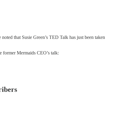
noted that Susie Green’s TED Talk has just been taken
the former Mermaids CEO’s talk:
ribers