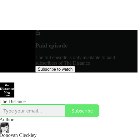
Paid episode
The full episode is only available to paid
subscribers of The Distance
Subscribe to watch
The Distance
Subscribe
Authors
Donovan Cleckley