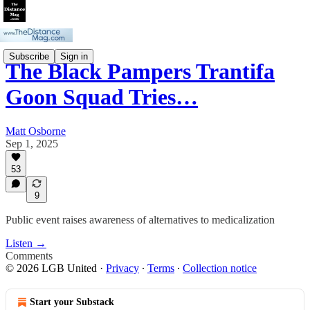
Subscribe
Sign in
The Black Pampers Trantifa
Goon Squad Tries…
Matt Osborne
Sep 1, 2025
53
9
Public event raises awareness of alternatives to medicalization
Listen →
Comments
© 2026 LGB United
·
Privacy
∙
Terms
∙
Collection notice
Start your Substack