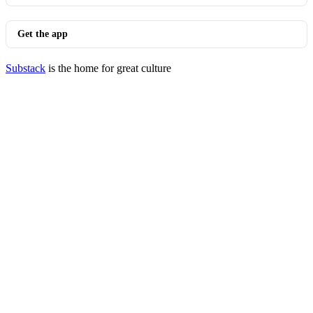
Get the app
Substack
is the home for great culture