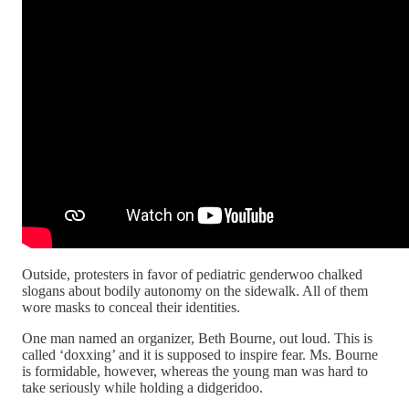
Outside, protesters in favor of pediatric genderwoo chalked
slogans about bodily autonomy on the sidewalk. All of them
wore masks to conceal their identities.
One man named an organizer, Beth Bourne, out loud. This is
called ‘doxxing’ and it is supposed to inspire fear. Ms. Bourne
is formidable, however, whereas the young man was hard to
take seriously while holding a didgeridoo.