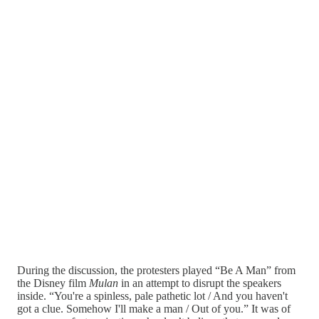
During the discussion, the protesters played “Be A Man” from
the Disney film
Mulan
in an attempt to disrupt the speakers
inside. “You're a spinless, pale pathetic lot / And you haven't
got a clue. Somehow I'll make a man / Out of you.” It was of