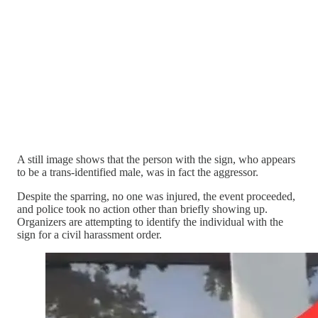
A still image shows that the person with the sign, who appears
to be a trans-identified male, was in fact the aggressor.
Despite the sparring, no one was injured, the event proceeded,
and police took no action other than briefly showing up.
Organizers are attempting to identify the individual with the
sign for a civil harassment order.