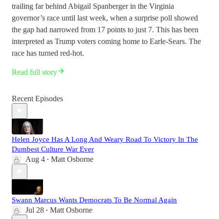
trailing far behind Abigail Spanberger in the Virginia
governor’s race until last week, when a surprise poll showed
the gap had narrowed from 17 points to just 7. This has been
interpreted as Trump voters coming home to Earle-Sears. The
race has turned red-hot.
Read full story
Recent Episodes
Helen Joyce Has A Long And Weary Road To Victory In The
Dumbest Culture War Ever
Aug 4
Matt Osborne
•
Swann Marcus Wants Democrats To Be Normal Again
Jul 28
Matt Osborne
•