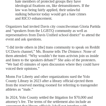
hate members of protected groups they have
ideological fixations on, like detransitioners. If the
law was being fairly applied, their unlawful
stalking behavior today would get a hate crimes
and RICO enhancement.
Organizers had invited Davis city councilwoman Gloria Partida
and “speakers from the LGBTQ community as well as
representatives from Davis Unified school district” to attend the
event and ask questions.
“I did invite others in [the] trans community to speak on Reddit
UCDavis channel,” Ms. Bourne tells
The Distance
. None of
them attended. “Why wouldn’t the trans activists join us inside
and listen to the speakers debate?” She asks of the protesters.
“We had 45 minutes of open discussion where they could have
voiced their opinions.”
Moms For Liberty and other organizations sued the Yolo
County Library in 2023 after a library official ejected them
from the reserved meeting roomed for referring to transgender
athletes as “male.”
In 2024, Yolo County settled the litigation for $70,000 and
attorney’s fee. The terms of the settlement also include an
agreement that library officials “shall not interfere with