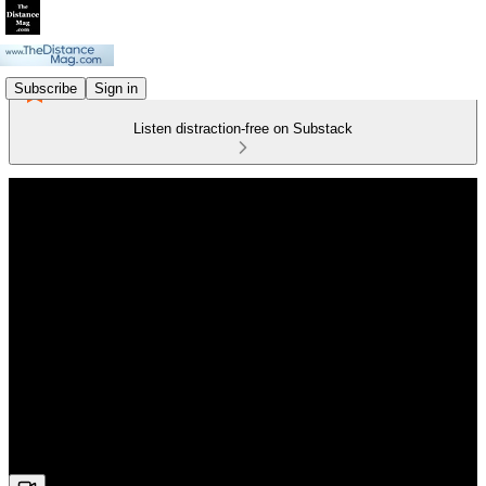
Subscribe
Sign in
Listen distraction-free on Substack