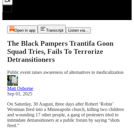
Open in app
Transcript
Listen via...
The Black Pampers Trantifa Goon
Squad Tries, Fails To Terrorize
Detransitioners
Public event raises awareness of alternatives to medicalization
Matt Osborne
Sep 01, 2025
On Saturday, 30 August, three days after Robert ‘Robin’
Westman fired into a Minneapolis church, killing two children
and wounding 17 other people, a gang of protesters tried to
intimidate detransitioners at a public forum by saying “shots
fired.”