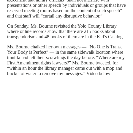
presentations or other speech by individuals or groups that have
reserved meeting rooms based on the content of such speech”
and that staff will “curtail any disruptive behavior.”
On Sunday, Ms. Bourne revisited the Yolo County Library,
where online records show that there are 215 books about
transgenderism and 48 books of them are in the Kid’s Catalog.
Ms. Bourne chalked her own messages — “No One is Trans,
Your Body is Perfect” — in the same sidewalk location where
trantifa had left their scrawlings the day before. “Where are my
First Amendment rights lawyers?” Ms. Bourne tweeted, for
“within an hour the library manager came out with a mop and
bucket of water to remove my messages.” Video below: