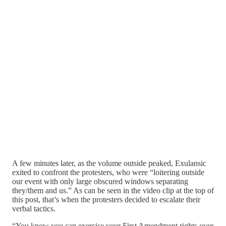
A few minutes later, as the volume outside peaked, Exulansic
exited to confront the protesters, who were “loitering outside
our event with only large obscured windows separating
they/them and us.” As can be seen in the video clip at the top of
this post, that’s when the protesters decided to escalate their
verbal tactics.
“You know you can exercise your First Amendment rights over