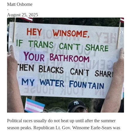
Matt Osborne
·
August 25, 2025
Political races usually do not heat up until after the summer
season peaks. Republican Lt. Gov. Winsome Earle-Sears was