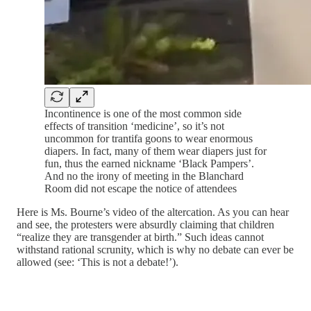
Incontinence is one of the most common side
effects of transition ‘medicine’, so it’s not
uncommon for trantifa goons to wear enormous
diapers. In fact, many of them wear diapers just for
fun, thus the earned nickname ‘Black Pampers’.
And no the irony of meeting in the Blanchard
Room did not escape the notice of attendees
Here is Ms. Bourne’s video of the altercation. As you can hear
and see, the protesters were absurdly claiming that children
“realize they are transgender at birth.” Such ideas cannot
withstand rational scrunity, which is why no debate can ever be
allowed (see: ‘This is not a debate!’).