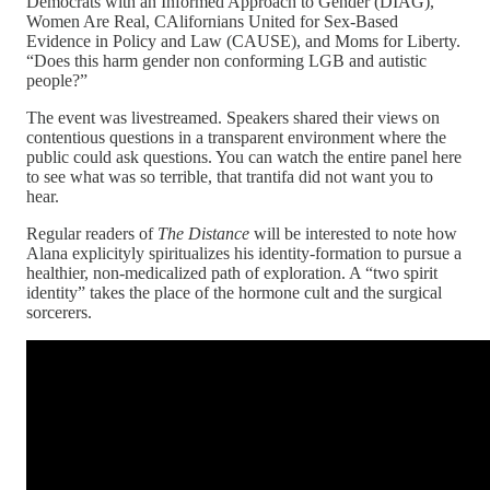
Democrats with an Informed Approach to Gender (DIAG),
Women Are Real, CAlifornians United for Sex-Based
Evidence in Policy and Law (CAUSE), and Moms for Liberty.
“Does this harm gender non conforming LGB and autistic
people?”
The event was livestreamed. Speakers shared their views on
contentious questions in a transparent environment where the
public could ask questions. You can watch the entire panel here
to see what was so terrible, that trantifa did not want you to
hear.
Regular readers of
The Distance
will be interested to note how
Alana explicityly spiritualizes his identity-formation to pursue a
healthier, non-medicalized path of exploration. A “two spirit
identity” takes the place of the hormone cult and the surgical
sorcerers.