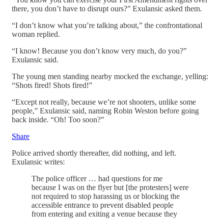
there, you don’t have to disrupt ours?” Exulansic asked them.
“I don’t know what you’re talking about,” the confrontational
woman replied.
“I know! Because you don’t know very much, do you?”
Exulansic said.
The young men standing nearby mocked the exchange, yelling:
“Shots fired! Shots fired!”
“Except not really, because we’re not shooters, unlike some
people,” Exulansic said, naming Robin Weston before going
back inside. “Oh! Too soon?”
Share
Police arrived shortly thereafter, did nothing, and left.
Exulansic writes:
The police officer … had questions for me
because I was on the flyer but [the protesters] were
not required to stop harassing us or blocking the
accessible entrance to prevent disabled people
from entering and exiting a venue because they