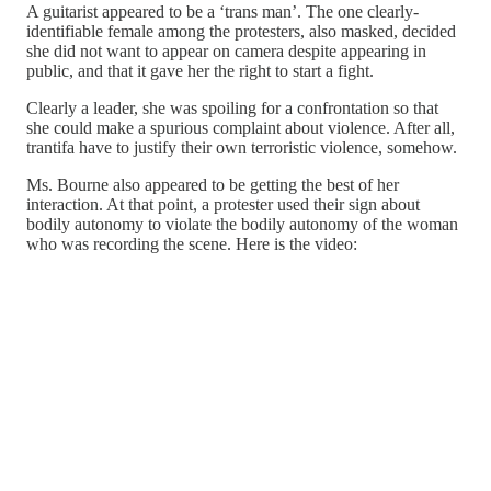
A guitarist appeared to be a ‘trans man’. The one clearly-
identifiable female among the protesters, also masked, decided
she did not want to appear on camera despite appearing in
public, and that it gave her the right to start a fight.
Clearly a leader, she was spoiling for a confrontation so that
she could make a spurious complaint about violence. After all,
trantifa have to justify their own terroristic violence, somehow.
Ms. Bourne also appeared to be getting the best of her
interaction. At that point, a protester used their sign about
bodily autonomy to violate the bodily autonomy of the woman
who was recording the scene. Here is the video: