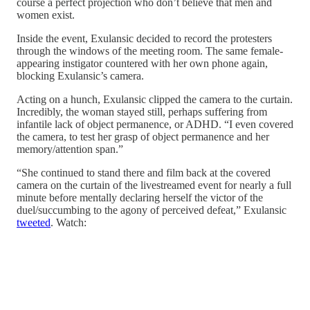
course a perfect projection who don’t believe that men and
women exist.
Inside the event, Exulansic decided to record the protesters
through the windows of the meeting room. The same female-
appearing instigator countered with her own phone again,
blocking Exulansic’s camera.
Acting on a hunch, Exulansic clipped the camera to the curtain.
Incredibly, the woman stayed still, perhaps suffering from
infantile lack of object permanence, or ADHD. “I even covered
the camera, to test her grasp of object permanence and her
memory/attention span.”
“She continued to stand there and film back at the covered
camera on the curtain of the livestreamed event for nearly a full
minute before mentally declaring herself the victor of the
duel/succumbing to the agony of perceived defeat,” Exulansic
tweeted
. Watch: