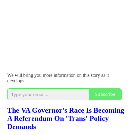
We will bring you more information on this story as it
develops.
Subscribe
The VA Governor's Race Is Becoming
A Referendum On 'Trans' Policy
Demands