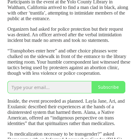
Participants in the event at the Yolo County Library in
Waltham, California arrived to find a man clad in black, along
with other ‘trantifa’, attempting to intimidate members of the
public at the entrance.
Organizers had asked for police protection but their request
was denied. An officer arrived after the verbal intimidation
incident but made no arrests and took no statements.
“Transphobes enter here” and other choice phrases were
chalked on the sidewalk in front of the entrance to the library
meeting room. Your humble correspondent last witnessed these
tactics being used by protesters against an abortion clinic,
though with less violence or police cooperation.
Subscribe
Inside, the event proceeded as planned. Layla Jane, Ari, and
Exulansic described their experiences at the hands of a
disinterested system that harmed them. Alana, a Native
American, offered an “indigenous perspective on trans
identities” that that spiritualizes rather than medicalizes.
“Is medicalization necessary to be transgender?” asked