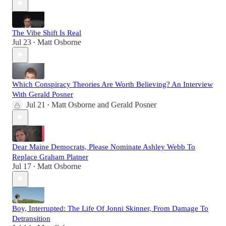
The Vibe Shift Is Real
Jul 23
Matt Osborne
•
Which Conspiracy Theories Are Worth Believing? An Interview
With Gerald Posner
Jul 21
Matt Osborne
and
Gerald Posner
•
Dear Maine Democrats, Please Nominate Ashley Webb To
Replace Graham Platner
Jul 17
Matt Osborne
•
Boy, Interrupted: The Life Of Jonni Skinner, From Damage To
Detransition