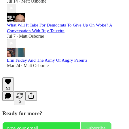
Jul 14
Matt Osborne
•
What Will It Take For Democrats To Give Up On Woke? A
Conversation With Ruy Teixeira
Jul 7
Matt Osborne
•
Erin Friday And The Army Of Angry Parents
Mar 24
Matt Osborne
•
53
9
Ready for more?
Subscribe