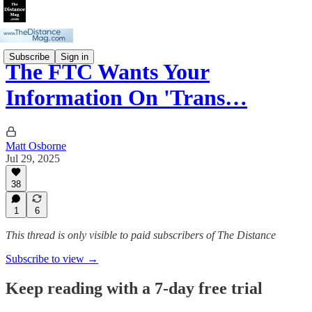
Subscribe
Sign in
The FTC Wants Your
Information On 'Trans…
Matt Osborne
Jul 29, 2025
38
1
6
This thread is only visible to paid subscribers of The Distance
Subscribe to view →
Keep reading with a 7-day free trial