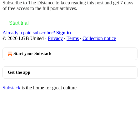
Subscribe to
The Distance
to keep reading this post and get 7 days
of free access to the full post archives.
Start trial
Already a paid subscriber?
Sign in
© 2026 LGB United
·
Privacy
∙
Terms
∙
Collection notice
Start your Substack
Get the app
Substack
is the home for great culture