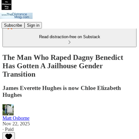
Subscribe
Sign in
Read distraction-free on Substack
The Man Who Raped Dagny Benedict
Has Gotten A Jailhouse Gender
Transition
James Everette Hughes is now Chloe Elizabeth
Hughes
Matt Osborne
Nov 22, 2025
∙ Paid