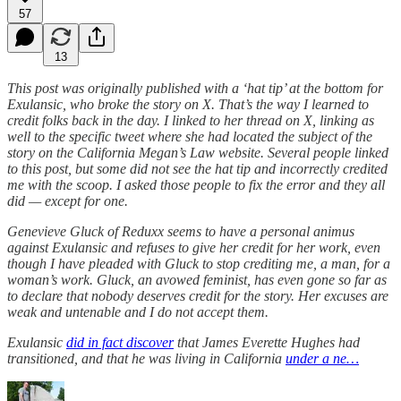
57
13
This post was originally published with a ‘hat tip’ at the bottom for
Exulansic, who broke the story on X. That’s the way I learned to
credit folks back in the day. I linked to her thread on X, linking as
well to the specific tweet where she had located the subject of the
story on the California Megan’s Law website. Several people linked
to this post, but some did not see the hat tip and incorrectly credited
me with the scoop. I asked those people to fix the error and they all
did — except for one.
Genevieve Gluck of Reduxx seems to have a personal animus
against Exulansic and refuses to give her credit for her work, even
though I have pleaded with Gluck to stop crediting me, a man, for a
woman’s work. Gluck, an avowed feminist, has even gone so far as
to declare that nobody deserves credit for the story. Her excuses are
weak and untenable and I do not accept them.
Exulansic
did in fact discover
that James Everette Hughes had
transitioned, and that he was living in California
under a ne…