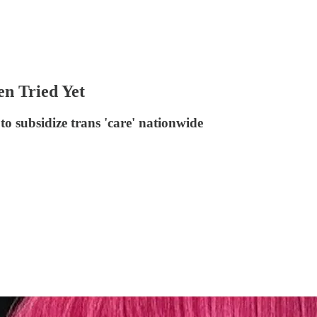
n Tried Yet
 subsidize trans 'care' nationwide