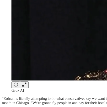
Grok AI
“Zohran is literally attempting to do what conservatives say we want 
month in Chicago. “We're gonna fly people in and pay for their hotel