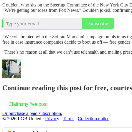
Goulden, who sits on the Steering Committee of the New York City De
“We’re getting our ideas from Fox News,” Goulden joked, confirming t
Subscribe
“We collaborated with the Zohran Mamdani campaign on his trans righ
free in case insurance companies decide to boot us off — free gender 
“There’s no reason at all that we can’t use telehealth and mailing pre
Continue reading this post for free, court
Claim my free post
Or purchase a paid subscription.
© 2026 LGB United
·
Privacy
∙
Terms
∙
Collection notice