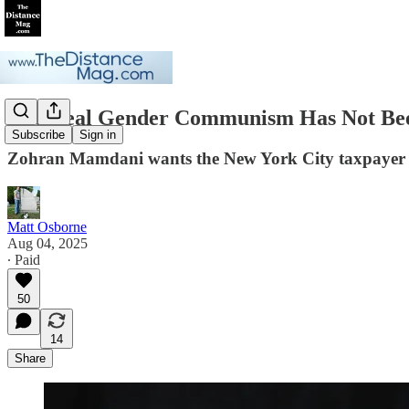
The Real Gender Communism Has Not Bee
Subscribe
Sign in
Zohran Mamdani wants the New York City taxpayer to
Matt Osborne
Aug 04, 2025
∙ Paid
50
14
Share