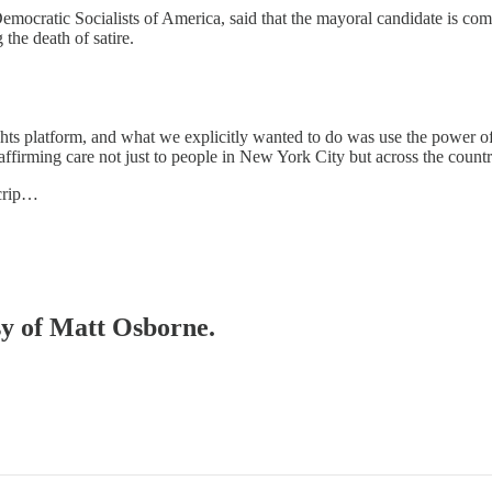
mocratic Socialists of America, said that the mayoral candidate is co
he death of satire.
ts platform, and what we explicitly wanted to do was use the power o
affirming care not just to people in New York City but across the countr
scrip…
esy of Matt Osborne.