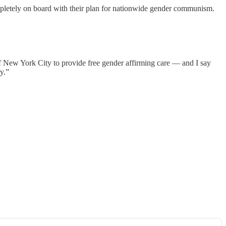
mpletely on board with their plan for nationwide gender communism.
f New York City to provide free gender affirming care — and I say
y.”