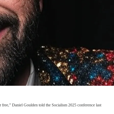
r free,” Daniel Goulden told the Socialism 2025 conference last