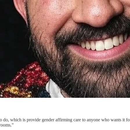
to do, which is provide gender affirming care to anyone who wants it fo
 rooms.”