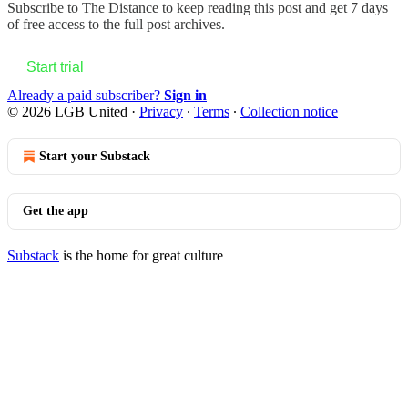
Subscribe to
The Distance
to keep reading this post and get 7 days
of free access to the full post archives.
Start trial
Already a paid subscriber?
Sign in
© 2026 LGB United
·
Privacy
∙
Terms
∙
Collection notice
Start your Substack
Get the app
Substack
is the home for great culture