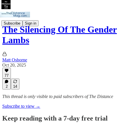
Subscribe
Sign in
The Silencing Of The Gender
Lambs
Matt Osborne
Oct 20, 2025
77
2
14
This thread is only visible to paid subscribers of The Distance
Subscribe to view →
Keep reading with a 7-day free trial