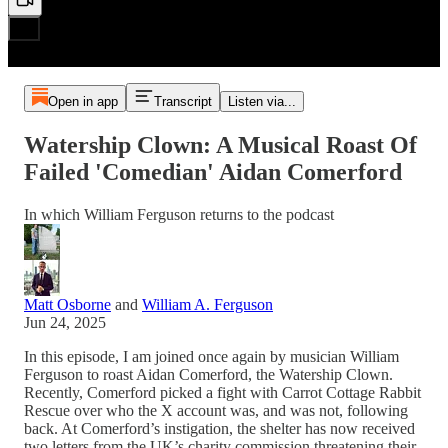
Open in app
Transcript
Listen via...
Watership Clown: A Musical Roast Of
Failed 'Comedian' Aidan Comerford
In which William Ferguson returns to the podcast
Matt Osborne
and
William A. Ferguson
Jun 24, 2025
In this episode, I am joined once again by musician William
Ferguson to roast Aidan Comerford, the Watership Clown.
Recently, Comerford picked a fight with Carrot Cottage Rabbit
Rescue over who the X account was, and was not, following
back. At Comerford’s instigation, the shelter has now received
two letters from the UK’s charity commission threatening their