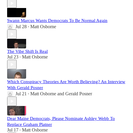
Swann Marcus Wants Democrats To Be Normal Again
Jul 28
Matt Osborne
•
The Vibe Shift Is Real
Jul 23
Matt Osborne
•
Which Conspiracy Theories Are Worth Believing? An Interview
With Gerald Posner
Jul 21
Matt Osborne
and
Gerald Posner
•
Dear Maine Democrats, Please Nominate Ashley Webb To
Replace Graham Platner
Jul 17
Matt Osborne
•