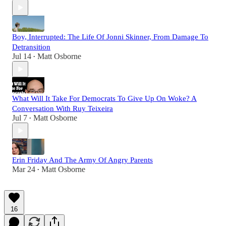
Boy, Interrupted: The Life Of Jonni Skinner, From Damage To
Detransition
Jul 14
Matt Osborne
•
What Will It Take For Democrats To Give Up On Woke? A
Conversation With Ruy Teixeira
Jul 7
Matt Osborne
•
Erin Friday And The Army Of Angry Parents
Mar 24
Matt Osborne
•
16