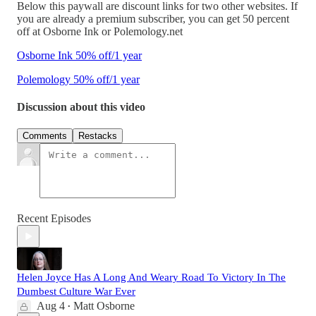
Below this paywall are discount links for two other websites. If
you are already a premium subscriber, you can get 50 percent
off at Osborne Ink or Polemology.net
Osborne Ink 50% off/1 year
Polemology 50% off/1 year
Discussion about this video
Comments
Restacks
Recent Episodes
Helen Joyce Has A Long And Weary Road To Victory In The
Dumbest Culture War Ever
Aug 4
Matt Osborne
•