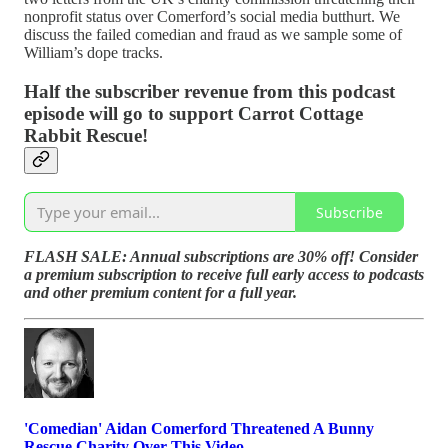
nonprofit status over Comerford’s social media butthurt. We
discuss the failed comedian and fraud as we sample some of
William’s dope tracks.
Half the subscriber revenue from this podcast
episode will go to support Carrot Cottage
Rabbit Rescue!
Subscribe
FLASH SALE: Annual subscriptions are 30% off! Consider
a premium subscription to receive full early access to podcasts
and other premium content for a full year.
'Comedian' Aidan Comerford Threatened A Bunny
Rescue Charity Over This Video