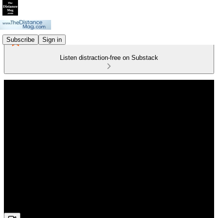
Subscribe
Sign in
Listen distraction-free on Substack