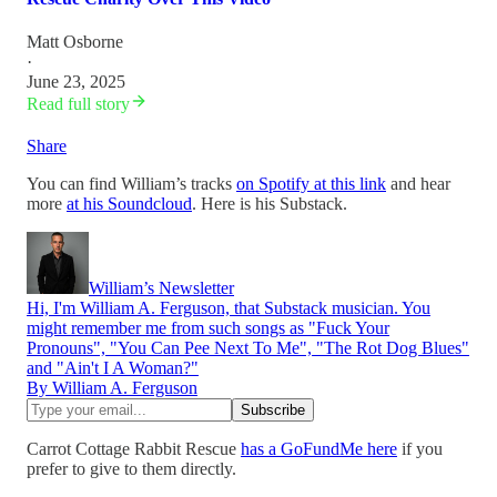
Matt Osborne
·
June 23, 2025
Read full story
Share
You can find William’s tracks
on Spotify at this link
and hear
more
at his Soundcloud
. Here is his Substack.
William’s Newsletter
Hi, I'm William A. Ferguson, that Substack musician. You
might remember me from such songs as "Fuck Your
Pronouns", "You Can Pee Next To Me", "The Rot Dog Blues"
and "Ain't I A Woman?"
By William A. Ferguson
Carrot Cottage Rabbit Rescue
has a GoFundMe here
if you
prefer to give to them directly.