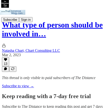
Subscribe
Sign in
What type of person should be
involved in…
Natasha Chart, Chart Consulting LLC
Mar 2, 2023
13
This thread is only visible to paid subscribers of The Distance
Subscribe to view →
Keep reading with a 7-day free trial
Subscribe to
The Distance
to keep reading this post and get 7 days