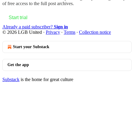
of free access to the full post archives.
Start trial
Already a paid subscriber?
Sign in
© 2026 LGB United
·
Privacy
∙
Terms
∙
Collection notice
Start your Substack
Get the app
Substack
is the home for great culture