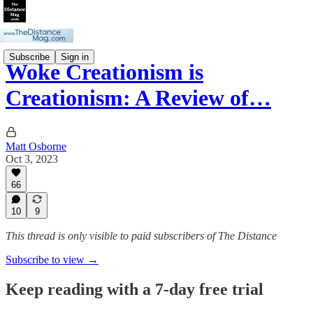
Subscribe
Sign in
Woke Creationism is
Creationism: A Review of…
Matt Osborne
Oct 3, 2023
66
10
9
This thread is only visible to paid subscribers of The Distance
Subscribe to view →
Keep reading with a 7-day free trial