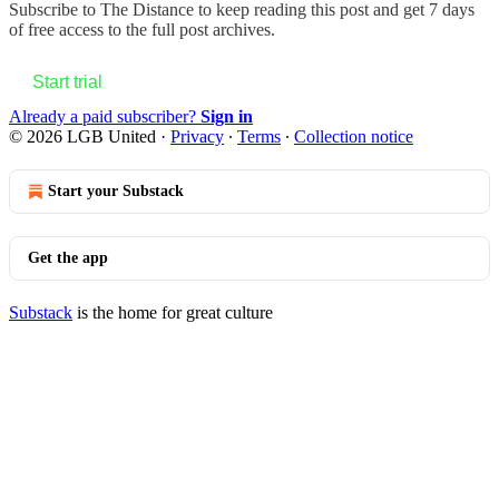
Subscribe to
The Distance
to keep reading this post and get 7 days
of free access to the full post archives.
Start trial
Already a paid subscriber?
Sign in
© 2026 LGB United
·
Privacy
∙
Terms
∙
Collection notice
Start your Substack
Get the app
Substack
is the home for great culture