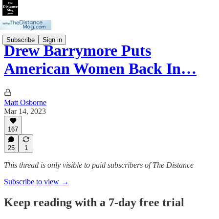
Subscribe
Sign in
Drew Barrymore Puts
American Women Back In…
Matt Osborne
Mar 14, 2023
167
25
1
This thread is only visible to paid subscribers of The Distance
Subscribe to view →
Keep reading with a 7-day free trial