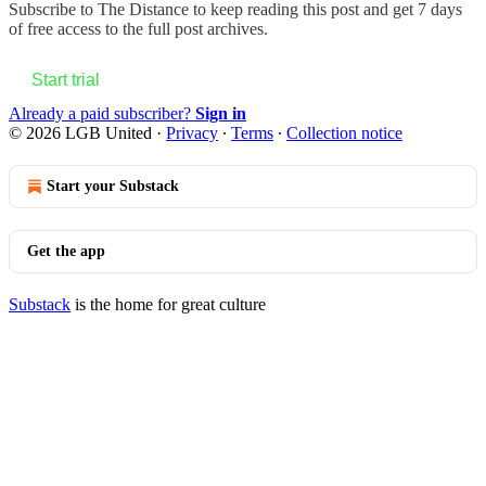
Subscribe to
The Distance
to keep reading this post and get 7 days
of free access to the full post archives.
Start trial
Already a paid subscriber?
Sign in
© 2026 LGB United
·
Privacy
∙
Terms
∙
Collection notice
Start your Substack
Get the app
Substack
is the home for great culture