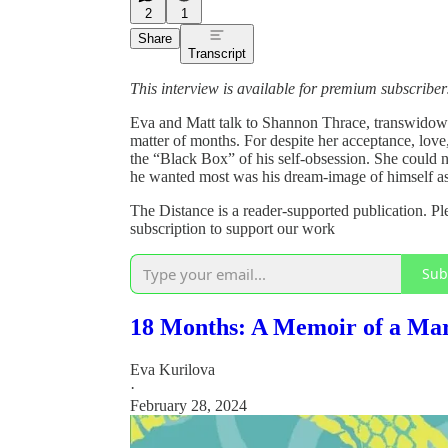
2
1
Share
Transcript
This interview is available for premium subscribers 
Eva and Matt talk to Shannon Thrace, transwidow a
matter of months. For despite her acceptance, love,
the “Black Box” of his self-obsession. She could 
he wanted most was his dream-image of himself 
The Distance is a reader-supported publication. Pl
subscription to support our work
Sub
18 Months: A Memoir of a Marr
Eva Kurilova
·
February 28, 2024