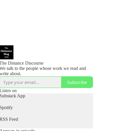
The Distance Discourse
We talk to the people whose work we read and
write about.
Subscribe
Listen on
Substack App
Spotify
RSS Feed
Appears in episode