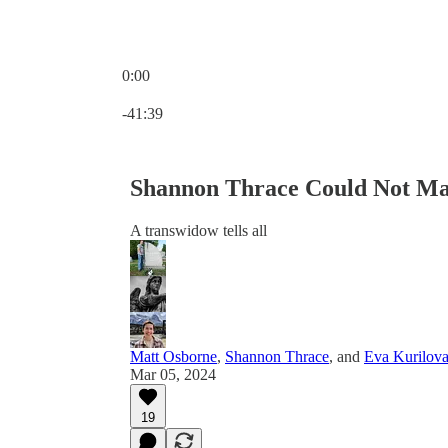
0:00
Current time: 0:00 / Total time: -41:39
-41:39
Shannon Thrace Could Not Ma
A transwidow tells all
Matt Osborne
,
Shannon Thrace
, and
Eva Kurilov
Mar 05, 2024
19