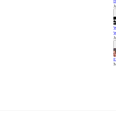
D
J
W
W
J
E
M