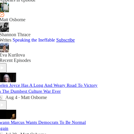
Matt Osborne
Shannon Thrace
Writes
Speaking the Ineffable
Subscribe
Eva Kurilova
Recent Episodes
elen Joyce Has A Long And Weary Road To Victory
n The Dumbest Culture War Ever
Aug 4
Matt Osborne
•
wann Marcus Wants Democrats To Be Normal
gain