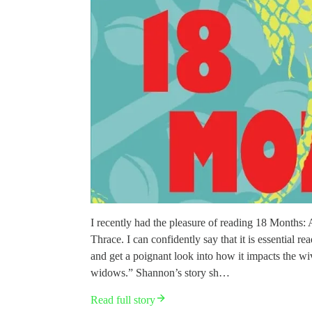
I recently had the pleasure of reading 18 Months
Thrace. I can confidently say that it is essential 
and get a poignant look into how it impacts the wi
widows.” Shannon’s story sh…
Read full story