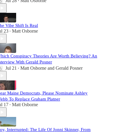
Jul 28
Matt Osborne
•
he Vibe Shift Is Real
ul 23
Matt Osborne
•
hich Conspiracy Theories Are Worth Believing? An
nterview With Gerald Posner
Jul 21
Matt Osborne
and
Gerald Posner
•
ear Maine Democrats, Please Nominate Ashley
ebb To Replace Graham Platner
ul 17
Matt Osborne
•
oy, Interrupted: The Life Of Jonni Skinner, From