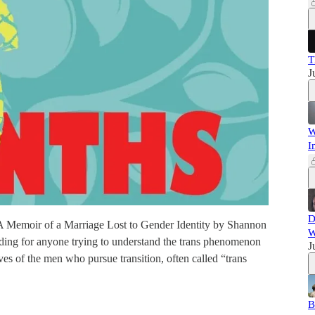
T
J
W
I
D
: A Memoir of a Marriage Lost to Gender Identity by Shannon
W
reading for anyone trying to understand the trans phenomenon
J
ves of the men who pursue transition, often called “trans
B