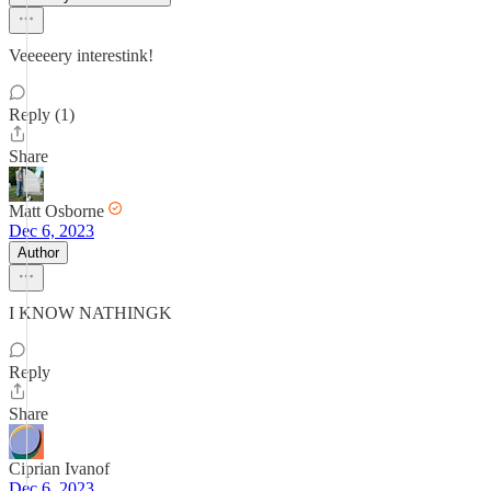
Veeeeery interestink!
Reply (1)
Share
Matt Osborne
Dec 6, 2023
Author
I KNOW NATHINGK
Reply
Share
Ciprian Ivanof
Dec 6, 2023