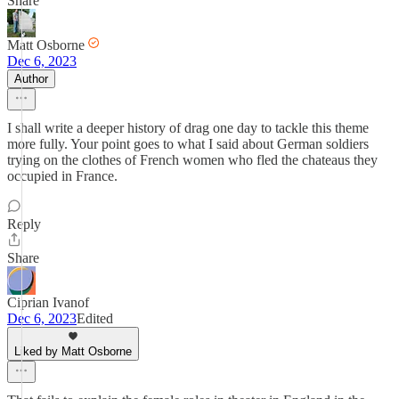
Share
Matt Osborne
Dec 6, 2023
Author
I shall write a deeper history of drag one day to tackle this theme
more fully. Your point goes to what I said about German soldiers
trying on the clothes of French women who fled the chateaus they
occupied in France.
Reply
Share
Ciprian Ivanof
Dec 6, 2023
Edited
Liked by Matt Osborne