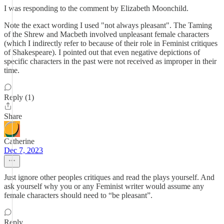
I was responding to the comment by Elizabeth Moonchild.
Note the exact wording I used "not always pleasant". The Taming
of the Shrew and Macbeth involved unpleasant female characters
(which I indirectly refer to because of their role in Feminist critiques
of Shakespeare). I pointed out that even negative depictions of
specific characters in the past were not received as improper in their
time.
Reply (1)
Share
Catherine
Dec 7, 2023
Just ignore other peoples critiques and read the plays yourself. And
ask yourself why you or any Feminist writer would assume any
female characters should need to “be pleasant”.
Reply