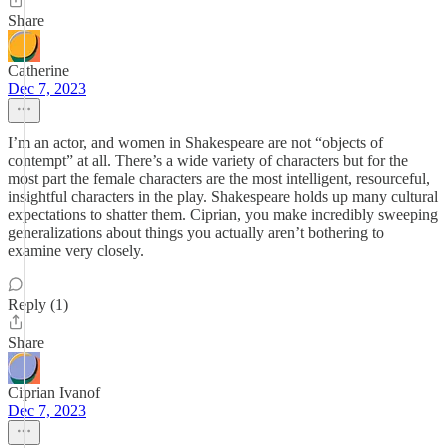
Share
Catherine
Dec 7, 2023
I’m an actor, and women in Shakespeare are not “objects of
contempt” at all. There’s a wide variety of characters but for the
most part the female characters are the most intelligent, resourceful,
insightful characters in the play. Shakespeare holds up many cultural
expectations to shatter them. Ciprian, you make incredibly sweeping
generalizations about things you actually aren’t bothering to
examine very closely.
Reply (1)
Share
Ciprian Ivanof
Dec 7, 2023