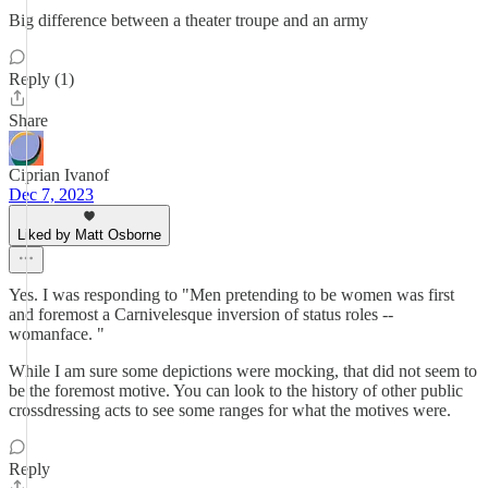
Big difference between a theater troupe and an army
Reply (1)
Share
Ciprian Ivanof
Dec 7, 2023
Liked by Matt Osborne
Yes. I was responding to "Men pretending to be women was first
and foremost a Carnivelesque inversion of status roles --
womanface. "
While I am sure some depictions were mocking, that did not seem to
be the foremost motive. You can look to the history of other public
crossdressing acts to see some ranges for what the motives were.
Reply