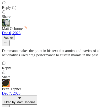
Reply (1)
Share
Matt Osborne
Dec 6, 2023
Author
Dammann makes the point in his text that armies and navies of all
nationalities used drag performance to sustain morale in the past.
Reply
Share
Petre Tepner
Dec 7, 2023
Liked by Matt Osborne