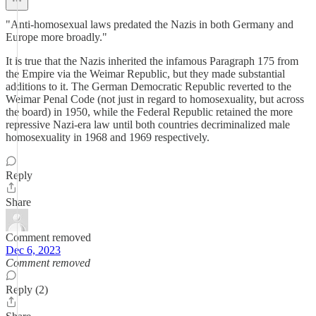
"Anti-homosexual laws predated the Nazis in both Germany and
Europe more broadly."
It is true that the Nazis inherited the infamous Paragraph 175 from
the Empire via the Weimar Republic, but they made substantial
additions to it. The German Democratic Republic reverted to the
Weimar Penal Code (not just in regard to homosexuality, but across
the board) in 1950, while the Federal Republic retained the more
repressive Nazi-era law until both countries decriminalized male
homosexuality in 1968 and 1969 respectively.
Reply
Share
Comment removed
Dec 6, 2023
Comment removed
Reply (2)