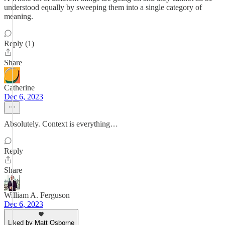
understood equally by sweeping them into a single category of
meaning.
Reply (1)
Share
Catherine
Dec 6, 2023
Absolutely. Context is everything…
Reply
Share
William A. Ferguson
Dec 6, 2023
Liked by Matt Osborne