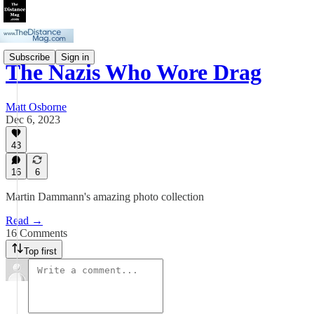
Subscribe
Sign in
The Nazis Who Wore Drag
Matt Osborne
Dec 6, 2023
43
16
6
Martin Dammann's amazing photo collection
Read →
16 Comments
Top first