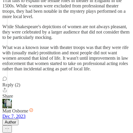
That fails to explain the female roles in theater in England in the
1500s. While women were excluded from professional theater
troops, they had been notable in the mystery plays performed on a
more local level.
While Shakespeare's depictions of women are not always pleasant,
they were celebrated by a larger audience that did not consider them
to be particularly mocking.
What was a known issue with theater troops was that they were rife
with (usually male) prostitution and most people did not want
women around that kind of life. It wasn't until improvements in law
enforcement that women started to take on professional acting roles
rather than incidental acting as part of local life.
Reply (2)
Share
Matt Osborne
Dec 7, 2023
Author