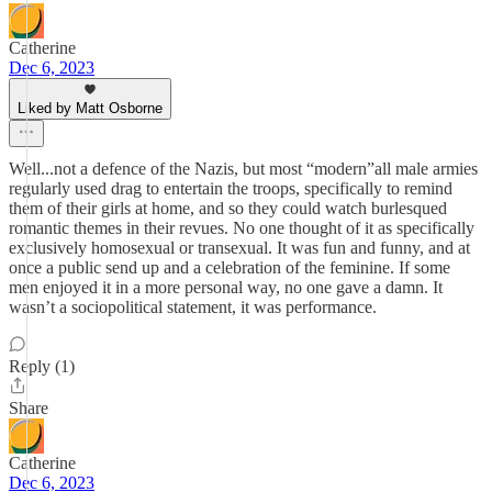
Catherine
Dec 6, 2023
Liked by Matt Osborne
Well...not a defence of the Nazis, but most “modern”all male armies
regularly used drag to entertain the troops, specifically to remind
them of their girls at home, and so they could watch burlesqued
romantic themes in their revues. No one thought of it as specifically
exclusively homosexual or transexual. It was fun and funny, and at
once a public send up and a celebration of the feminine. If some
men enjoyed it in a more personal way, no one gave a damn. It
wasn’t a sociopolitical statement, it was performance.
Reply (1)
Share
Catherine
Dec 6, 2023