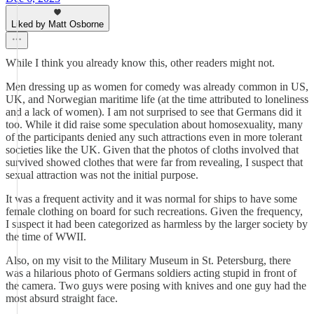
Liked by Matt Osborne
While I think you already know this, other readers might not.
Men dressing up as women for comedy was already common in US,
UK, and Norwegian maritime life (at the time attributed to loneliness
and a lack of women). I am not surprised to see that Germans did it
too. While it did raise some speculation about homosexuality, many
of the participants denied any such attractions even in more tolerant
societies like the UK. Given that the photos of cloths involved that
survived showed clothes that were far from revealing, I suspect that
sexual attraction was not the initial purpose.
It was a frequent activity and it was normal for ships to have some
female clothing on board for such recreations. Given the frequency,
I suspect it had been categorized as harmless by the larger society by
the time of WWII.
Also, on my visit to the Military Museum in St. Petersburg, there
was a hilarious photo of Germans soldiers acting stupid in front of
the camera. Two guys were posing with knives and one guy had the
most absurd straight face.