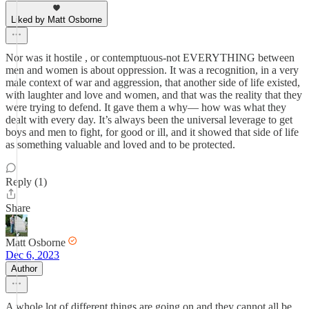
Liked by Matt Osborne
Nor was it hostile , or contemptuous-not EVERYTHING between
men and women is about oppression. It was a recognition, in a very
male context of war and aggression, that another side of life existed,
with laughter and love and women, and that was the reality that they
were trying to defend. It gave them a why— how was what they
dealt with every day. It’s always been the universal leverage to get
boys and men to fight, for good or ill, and it showed that side of life
as something valuable and loved and to be protected.
Reply (1)
Share
Matt Osborne
Dec 6, 2023
Author
A whole lot of different things are going on and they cannot all be