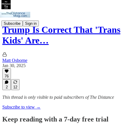
Subscribe
Sign in
Trump Is Correct That 'Trans
Kids' Are…
Matt Osborne
Jan 30, 2025
76
2
12
This thread is only visible to paid subscribers of The Distance
Subscribe to view →
Keep reading with a 7-day free trial