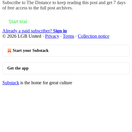
Subscribe to
The Distance
to keep reading this post and get 7 days
of free access to the full post archives.
Start trial
Already a paid subscriber?
Sign in
© 2026 LGB United
·
Privacy
∙
Terms
∙
Collection notice
Start your Substack
Get the app
Substack
is the home for great culture