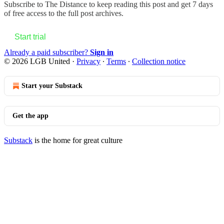
Subscribe to
The Distance
to keep reading this post and get 7 days
of free access to the full post archives.
Start trial
Already a paid subscriber?
Sign in
© 2026 LGB United
·
Privacy
∙
Terms
∙
Collection notice
Start your Substack
Get the app
Substack
is the home for great culture