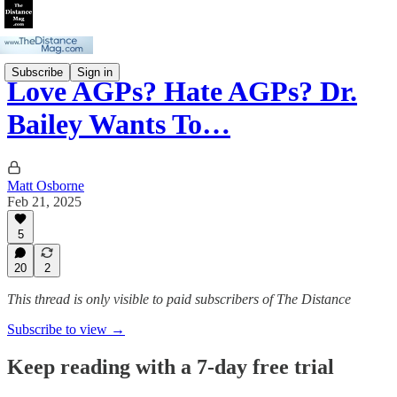
Subscribe
Sign in
Love AGPs? Hate AGPs? Dr.
Bailey Wants To…
Matt Osborne
Feb 21, 2025
5
20
2
This thread is only visible to paid subscribers of The Distance
Subscribe to view →
Keep reading with a 7-day free trial